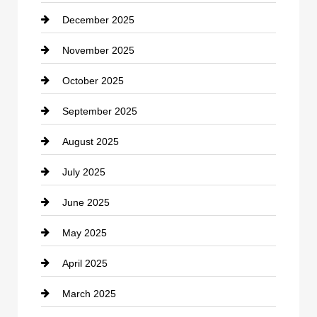
December 2025
Car Dealerships
November 2025
Car Rental Agency
October 2025
Career and Jobs
September 2025
Carpet Cleaning
August 2025
Casino
July 2025
Catering
June 2025
Cemetery
May 2025
Chemical Exporter
April 2025
Child Care Agency
March 2025
Chimney Services