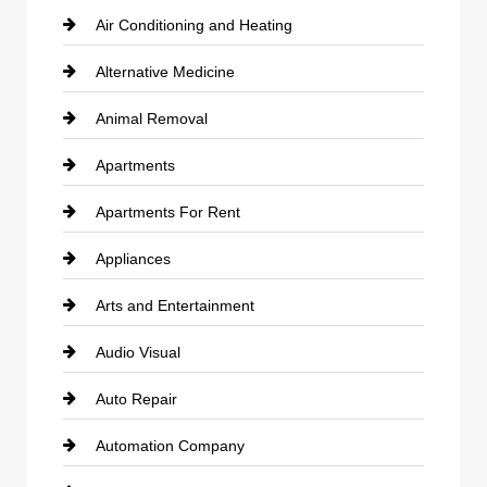
Air Conditioning and Heating
Alternative Medicine
Animal Removal
Apartments
Apartments For Rent
Appliances
Arts and Entertainment
Audio Visual
Auto Repair
Automation Company