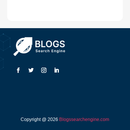
Digital Advertising
Drone service
DTF Printing
Dumpster
Education and Colleges
Electrical
Electricians
Elevator Repair
Employment
Event management company
Copyright @ 2026
Blogssearchengine.com