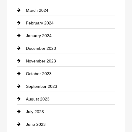
March 2024
Consultant
February 2024
Contractor
January 2024
counseling
December 2023
Cremation Service
November 2023
Custom Window Covering
October 2023
Damage Restoration
September 2023
Dance School
August 2023
Dance Studio
July 2023
Dental Care
June 2023
Dentist