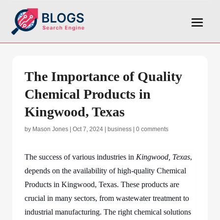
The Importance of Quality
Chemical Products in
Kingwood, Texas
by
Mason Jones
|
Oct 7, 2024
|
business
|
0 comments
The success of various industries in
Kingwood, Texas
,
depends on the availability of high-quality Chemical
Products in Kingwood, Texas. These products are
crucial in many sectors, from wastewater treatment to
industrial manufacturing. The right chemical solutions