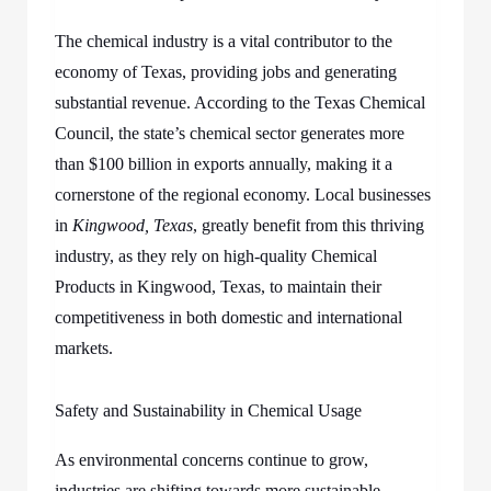
The chemical industry is a vital contributor to the
economy of Texas, providing jobs and generating
substantial revenue. According to the Texas Chemical
Council, the state’s chemical sector generates more
than $100 billion in exports annually, making it a
cornerstone of the regional economy. Local businesses
in
Kingwood, Texas
, greatly benefit from this thriving
industry, as they rely on high-quality Chemical
Products in Kingwood, Texas, to maintain their
competitiveness in both domestic and international
markets.
Safety and Sustainability in Chemical Usage
As environmental concerns continue to grow,
industries are shifting towards more sustainable