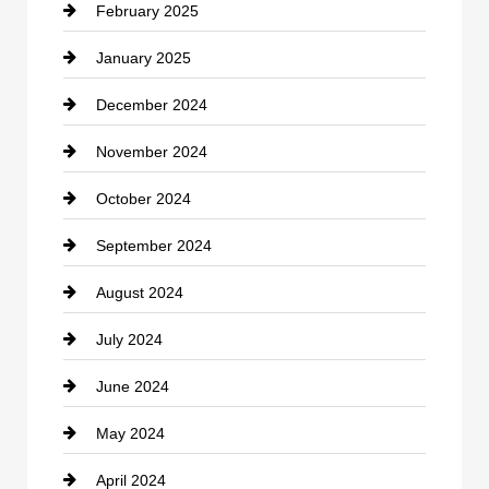
February 2025
Chiropractor
January 2025
Cleaning Service
December 2024
Closet Services
November 2024
Clothing
October 2024
clothing store
September 2024
Cocktail
August 2024
Coffee Shop
July 2024
Communication and Technology
June 2024
Community
May 2024
Computer and Internet
April 2024
Construction and Remodeling