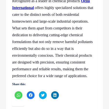
Recognized as a leader in chemical products
Qemi
International
offers highly specialized solutions that
cater to the distinct needs of both residential
homeowners and large-scale industrial operations.
What sets them apart from competitors is their
dedication to delivering cutting-edge chemical
formulations that not only remove harmful pollutants
efficiently but also do so in a way that is
environmentally conscious. Their chemical products
are designed with precision, ensuring consistent
performance and reliable results, making them the
preferred choice for a wide range of applications.
Share this:
Click
Click
Click
Click
to
to
to
to
share
share
share
share
on
on
on
on
WhatsApp
Facebook
Twitter
LinkedIn