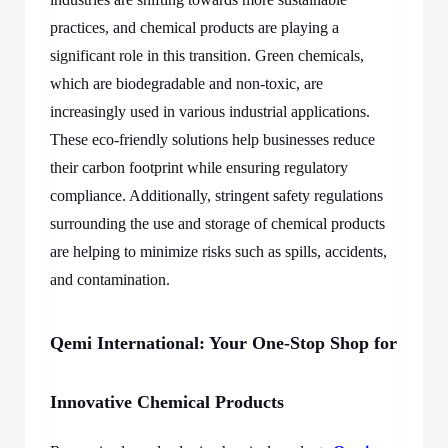
practices, and chemical products are playing a
significant role in this transition. Green chemicals,
which are biodegradable and non-toxic, are
increasingly used in various industrial applications.
These eco-friendly solutions help businesses reduce
their carbon footprint while ensuring regulatory
compliance. Additionally, stringent safety regulations
surrounding the use and storage of chemical products
are helping to minimize risks such as spills, accidents,
and contamination.
Qemi International: Your One-Stop Shop for
Innovative Chemical Products