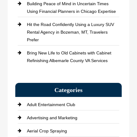
Building Peace of Mind in Uncertain Times
Using Financial Planners in Chicago Expertise
Hit the Road Confidently Using a Luxury SUV
Rental Agency in Bozeman, MT, Travelers
Prefer
Bring New Life to Old Cabinets with Cabinet
Refinishing Albemarle County VA Services
Categories
Adult Entertainment Club
Advertising and Marketing
Aerial Crop Spraying