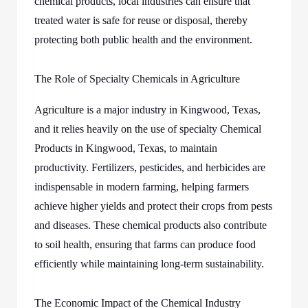
chemical products, local industries can ensure that
treated water is safe for reuse or disposal, thereby
protecting both public health and the environment.
The Role of Specialty Chemicals in Agriculture
Agriculture is a major industry in Kingwood, Texas,
and it relies heavily on the use of specialty Chemical
Products in Kingwood, Texas, to maintain
productivity. Fertilizers, pesticides, and herbicides are
indispensable in modern farming, helping farmers
achieve higher yields and protect their crops from pests
and diseases. These chemical products also contribute
to soil health, ensuring that farms can produce food
efficiently while maintaining long-term sustainability.
The Economic Impact of the Chemical Industry