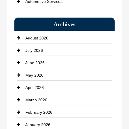
Automotive Services
Bail bonds service
Archives
Bath Remodeling
August 2026
Beauty Salon and Products
July 2026
Bicycle Shop
June 2026
business
May 2026
Business and Economy
April 2026
Business and Investment
March 2026
cannabis
February 2026
Canopy
January 2026
Car dealer