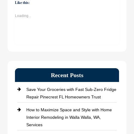
(Opens
(Opens
(Opens
(Opens
Like this:
in
in
in
in
new
new
new
new
window)
window)
window)
window)
Loading...
Recent Posts
Save Your Groceries with Fast Sub-Zero Fridge
Repair Pinecrest FL Homeowners Trust
How to Maximize Space and Style with Home
Interior Remodeling in Walla Walla, WA,
Services