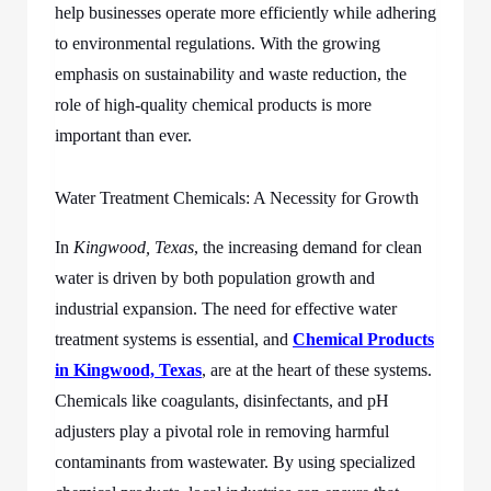
help businesses operate more efficiently while adhering
to environmental regulations. With the growing
emphasis on sustainability and waste reduction, the
role of high-quality chemical products is more
important than ever.
Water Treatment Chemicals: A Necessity for Growth
In
Kingwood, Texas
, the increasing demand for clean
water is driven by both population growth and
industrial expansion. The need for effective water
treatment systems is essential, and
Chemical Products
in Kingwood, Texas
, are at the heart of these systems.
Chemicals like coagulants, disinfectants, and pH
adjusters play a pivotal role in removing harmful
contaminants from wastewater. By using specialized