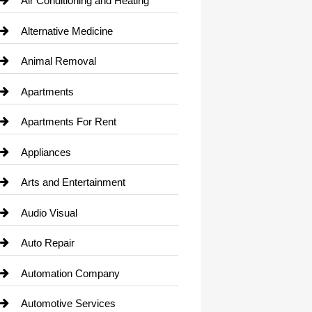
Air Conditioning and Heating
Alternative Medicine
Animal Removal
Apartments
Apartments For Rent
Appliances
Arts and Entertainment
Audio Visual
Auto Repair
Automation Company
Automotive Services