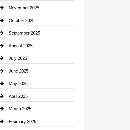
Car Dealerships
November 2025
Car Rental Agency
October 2025
Career and Jobs
September 2025
Carpet Cleaning
August 2025
Casino
July 2025
Catering
June 2025
Cemetery
May 2025
Chemical Exporter
April 2025
Child Care Agency
March 2025
Chimney Services
February 2025