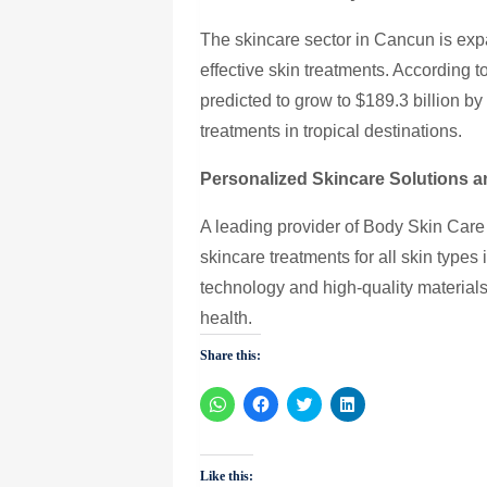
The skincare sector in Cancun is ex
effective skin treatments. According t
predicted to grow to $189.3 billion b
treatments in tropical destinations.
Personalized Skincare Solutions a
A leading provider of Body Skin Care
skincare treatments for all skin types 
technology and high-quality materials 
health.
Share this:
Click
Click
Click
Click
to
to
to
to
share
share
share
share
on
on
on
on
WhatsApp
Facebook
Twitter
LinkedIn
(Opens
(Opens
(Opens
(Opens
Like this:
in
in
in
in