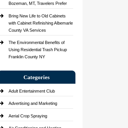
Bozeman, MT, Travelers Prefer
Bring New Life to Old Cabinets
with Cabinet Refinishing Albemarle
County VA Services
The Environmental Benefits of
Using Residential Trash Pickup
Franklin County NY
Categories
Adult Entertainment Club
Advertising and Marketing
Aerial Crop Spraying