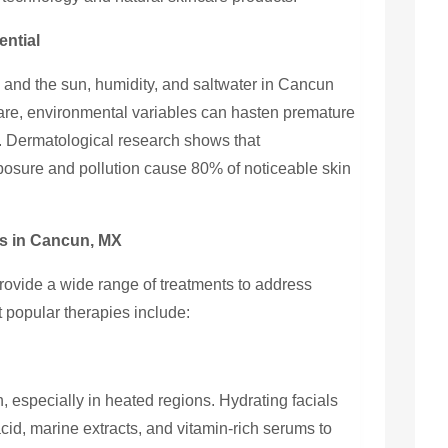
ential
, and the sun, humidity, and saltwater in Cancun
 care, environmental variables can hasten premature
. Dermatological research shows that
osure and pollution cause 80% of noticeable skin
s in Cancun, MX
rovide a wide range of treatments to address
 popular therapies include:
in, especially in heated regions. Hydrating facials
id, marine extracts, and vitamin-rich serums to