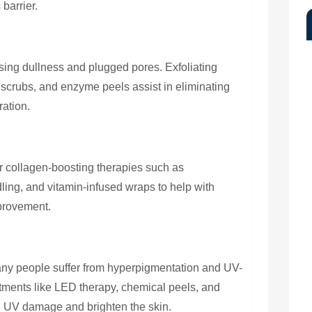
 barrier.
using dullness and plugged pores. Exfoliating
 scrubs, and enzyme peels assist in eliminating
ration.
r collagen-boosting therapies such as
ling, and vitamin-infused wraps to help with
mprovement.
ny people suffer from hyperpigmentation and UV-
tments like LED therapy, chemical peels, and
e UV damage and brighten the skin.