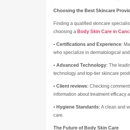
Choosing the Best Skincare Provi
Finding a qualified skincare specialis
choosing a
Body Skin Care in Can
•
Certifications and Experience
: Ma
who specialize in dermatological and 
•
Advanced Technology:
The leadin
technology and top-tier skincare prod
•
Client reviews:
Checking comments 
information about treatment efficacy 
•
Hygiene Standards:
A clean and we
care.
The Future of Body Skin Care