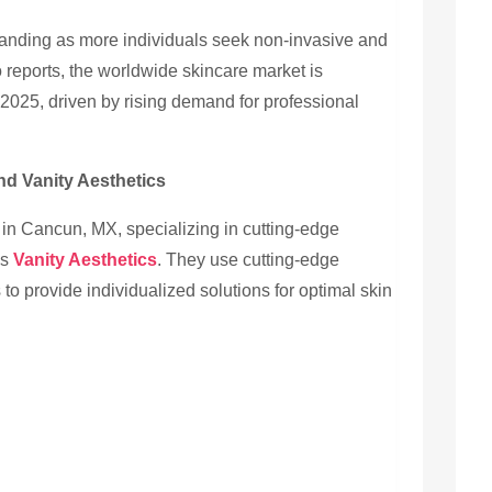
panding as more individuals seek non-invasive and
o reports, the worldwide skincare market is
y 2025, driven by rising demand for professional
nd Vanity Aesthetics
 in Cancun, MX, specializing in cutting-edge
is
Vanity Aesthetics
. They use cutting-edge
to provide individualized solutions for optimal skin