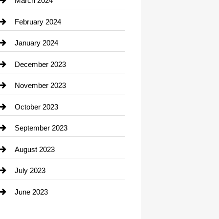
March 2024
Consultant
February 2024
Contractor
January 2024
counseling
December 2023
Cremation Service
November 2023
Custom Window Covering
October 2023
Damage Restoration
September 2023
Dance School
August 2023
Dance Studio
July 2023
Dental Care
June 2023
Dentist