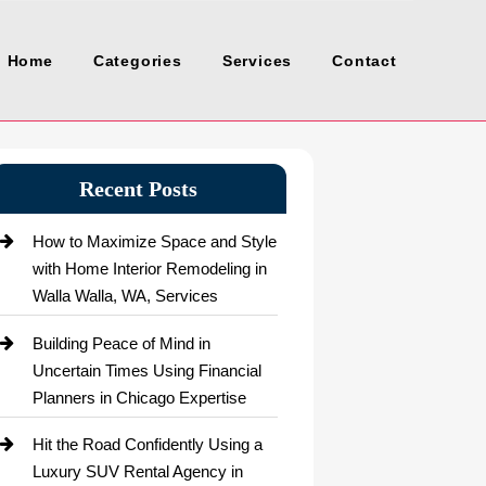
Home
Categories
Services
Contact
Recent Posts
How to Maximize Space and Style
with Home Interior Remodeling in
Walla Walla, WA, Services
Building Peace of Mind in
Uncertain Times Using Financial
Planners in Chicago Expertise
Hit the Road Confidently Using a
Luxury SUV Rental Agency in