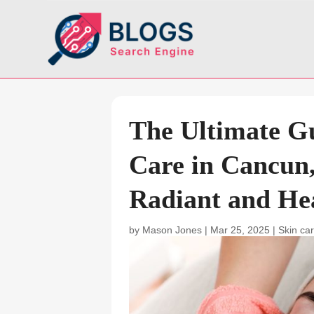
The Ultimate G
Care in Cancun
Radiant and He
by
Mason Jones
|
Mar 25, 2025
|
Skin car