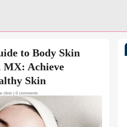
uide to Body Skin
, MX: Achieve
althy Skin
e clinic
|
0 comments