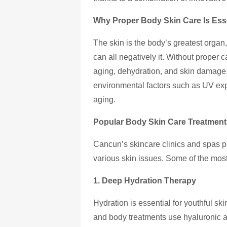
Why Proper Body Skin Care Is Ess
The skin is the body’s greatest organ
can all negatively it. Without proper
aging, dehydration, and skin damage
environmental factors such as UV exp
aging.
Popular Body Skin Care Treatment
Cancun’s skincare clinics and spas p
various skin issues. Some of the most
1. Deep Hydration Therapy
Hydration is essential for youthful sk
and body treatments use hyaluronic ac