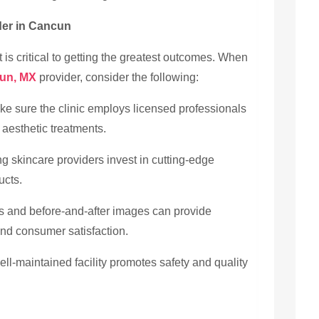
der in Cancun
t is critical to getting the greatest outcomes. When
cun, MX
provider, consider the following:
ke sure the clinic employs licensed professionals
aesthetic treatments.
g skincare providers invest in cutting-edge
ucts.
and before-and-after images can provide
and consumer satisfaction.
ll-maintained facility promotes safety and quality