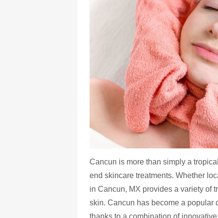
Cancun is more than simply a tropical 
end skincare treatments. Whether loca
in Cancun, MX provides a variety of t
skin. Cancun has become a popular de
thanks to a combination of innovative