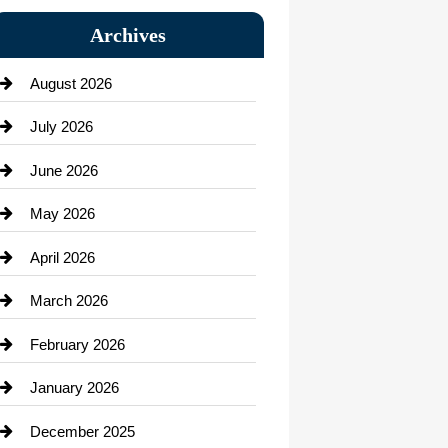
Bail bonds service
Archives
Bath Remodeling
August 2026
Beauty Salon and Products
July 2026
Bicycle Shop
June 2026
business
May 2026
Business and Economy
April 2026
Business and Investment
March 2026
cannabis
February 2026
Canopy
January 2026
Car dealer
December 2025