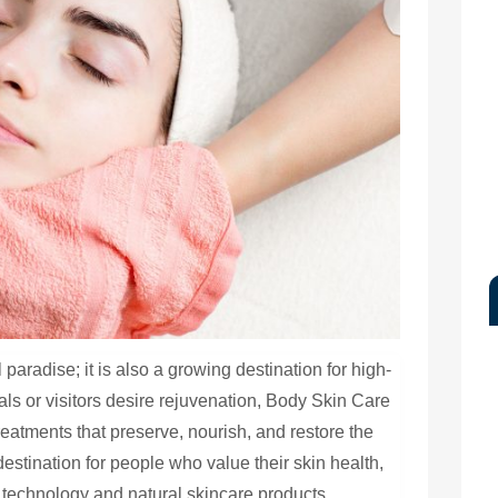
paradise; it is also a growing destination for high-
ls or visitors desire rejuvenation, Body Skin Care
reatments that preserve, nourish, and restore the
stination for people who value their skin health,
 technology and natural skincare products.