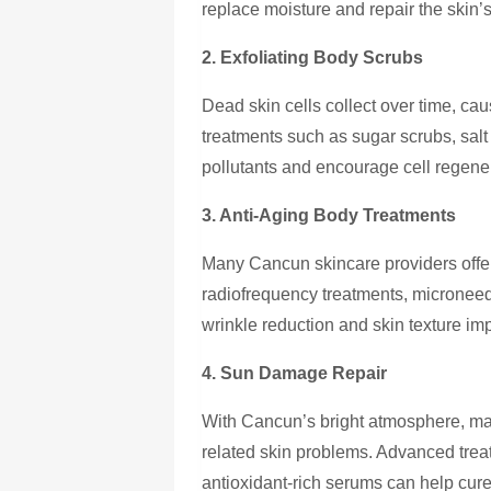
replace moisture and repair the skin’s
2. Exfoliating Body Scrubs
Dead skin cells collect over time, ca
treatments such as sugar scrubs, salt
pollutants and encourage cell regene
3. Anti-Aging Body Treatments
Many Cancun skincare providers offe
radiofrequency treatments, microneed
wrinkle reduction and skin texture i
4. Sun Damage Repair
With Cancun’s bright atmosphere, ma
related skin problems. Advanced trea
antioxidant-rich serums can help cur