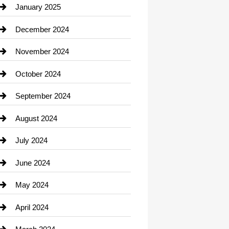
Chiropractor
January 2025
Cleaning Service
December 2024
Closet Services
November 2024
Clothing
October 2024
clothing store
September 2024
Cocktail
August 2024
Coffee Shop
July 2024
Communication and Technology
June 2024
Community
May 2024
Computer and Internet
April 2024
Construction and Remodeling