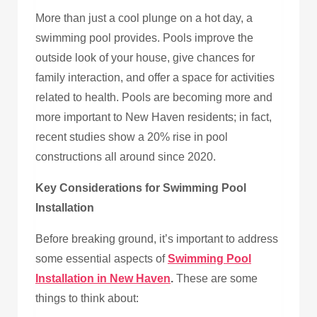
More than just a cool plunge on a hot day, a
swimming pool provides. Pools improve the
outside look of your house, give chances for
family interaction, and offer a space for activities
related to health. Pools are becoming more and
more important to New Haven residents; in fact,
recent studies show a 20% rise in pool
constructions all around since 2020.
Key Considerations for Swimming Pool
Installation
Before breaking ground, it’s important to address
some essential aspects of
Swimming Pool
Installation in New Haven
.
These are some
things to think about: