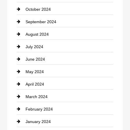
October 2024
clothing store
September 2024
Cocktail
August 2024
Coffee Shop
July 2024
Communication and Technology
June 2024
Community
May 2024
Computer and Internet
April 2024
Construction and Remodeling
March 2024
Consultant
February 2024
Contractor
January 2024
counseling