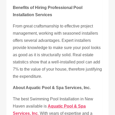
Benefits of Hiring Professional Pool
Installation Services
From great craftsmanship to effective project
management, working with seasoned installers
offers several advantages. Expert installers
provide knowledge to make sure your pool looks
as good as it is structurally solid. Real estate
statistics show that a well-installed pool can add
7% to the value of your house, therefore justifying
the expenditure.
About Aquatic Pool & Spa Services, Inc.
The best Swimming Pool Installation in New
Haven available is
Aquatic Pool & Spa
Services, Inc
.
With years of expertise and a