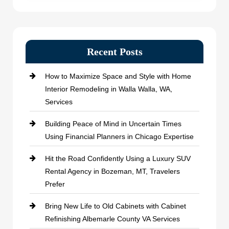
Recent Posts
How to Maximize Space and Style with Home
Interior Remodeling in Walla Walla, WA,
Services
Building Peace of Mind in Uncertain Times
Using Financial Planners in Chicago Expertise
Hit the Road Confidently Using a Luxury SUV
Rental Agency in Bozeman, MT, Travelers
Prefer
Bring New Life to Old Cabinets with Cabinet
Refinishing Albemarle County VA Services