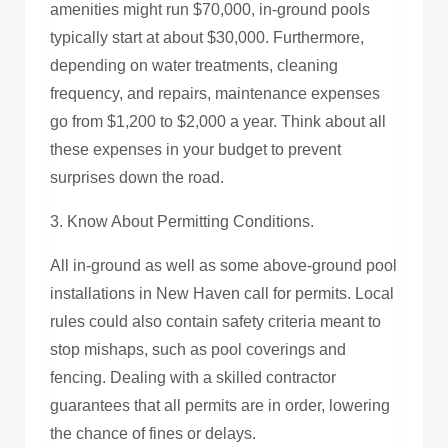
amenities might run $70,000, in-ground pools
typically start at about $30,000. Furthermore,
depending on water treatments, cleaning
frequency, and repairs, maintenance expenses
go from $1,200 to $2,000 a year. Think about all
these expenses in your budget to prevent
surprises down the road.
3. Know About Permitting Conditions.
All in-ground as well as some above-ground pool
installations in New Haven call for permits. Local
rules could also contain safety criteria meant to
stop mishaps, such as pool coverings and
fencing. Dealing with a skilled contractor
guarantees that all permits are in order, lowering
the chance of fines or delays.