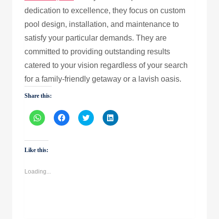
dedication to excellence, they focus on custom
pool design, installation, and maintenance to
satisfy your particular demands. They are
committed to providing outstanding results
catered to your vision regardless of your search
for a family-friendly getaway or a lavish oasis.
Share this:
Click
Click
Click
Click
to
to
to
to
share
share
share
share
on
on
on
on
WhatsApp
Facebook
Twitter
LinkedIn
(Opens
(Opens
(Opens
(Opens
Like this:
in
in
in
in
new
new
new
new
window)
window)
window)
window)
Loading...