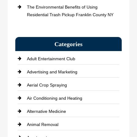
The Environmental Benefits of Using
Residential Trash Pickup Franklin County NY
Categories
Adult Entertainment Club
Advertising and Marketing
Aerial Crop Spraying
Air Conditioning and Heating
Alternative Medicine
Animal Removal