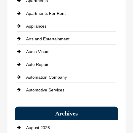
Apartments
Apartments For Rent
Appliances
Arts and Entertainment
Audio Visual
Auto Repair
Automation Company
Automotive Services
Bail bonds service
Archives
Bath Remodeling
August 2026
Beauty Salon and Products