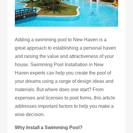
Adding a swimming pool to New Haven is a
great approach to establishing a personal haven
and raising the value and attractiveness of your
house. Swimming Pool Installation in New
Haven experts can help you create the pool of
your dreams using a range of design ideas and
materials. But where does one start? From
expenses and licenses to pool forms, this article
addresses important factors to help you make a
wise decision.
Why Install a Swimming Pool?