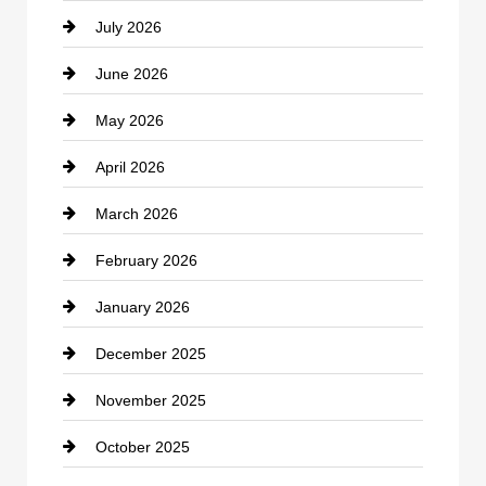
July 2026
Bicycle Shop
June 2026
business
May 2026
Business and Economy
April 2026
Business and Investment
March 2026
cannabis
February 2026
Canopy
January 2026
Car dealer
December 2025
Car Dealerships
November 2025
Car Rental Agency
October 2025
Career and Jobs