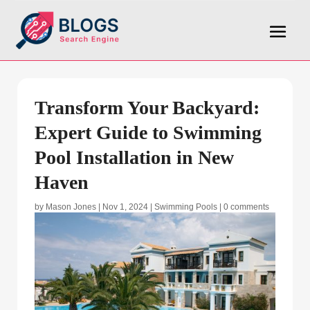
Transform Your Backyard:
Expert Guide to Swimming
Pool Installation in New
Haven
by
Mason Jones
|
Nov 1, 2024
|
Swimming Pools
|
0 comments