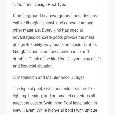
1. Sort and Design Pool Type
From in-ground to above-ground, pool designs
call for fiberglass, vinyl, and concrete among
other materials. Every kind has special
advantages: concrete pools provide the most
design flexibility; vinyl pools are customizable;
fiberglass pools are low-maintenance and
durable. Think of the kind that fits your way of life
and financial situation.
2. Installation and Maintenance Budget
The type of pool, style, and extra features like
lighting, heating, and automated coverings all
affect the cost of Swimming Pool Installation in
New Haven. While high-end pools with unique