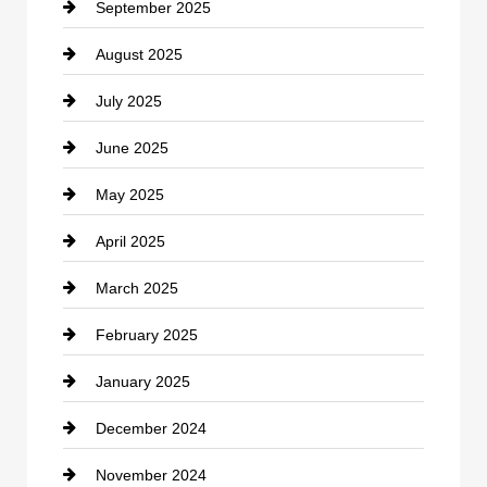
September 2025
Carpet Cleaning
August 2025
Casino
July 2025
Catering
June 2025
Cemetery
May 2025
Chemical Exporter
April 2025
Child Care Agency
March 2025
Chimney Services
February 2025
Chiropractor
January 2025
Cleaning Service
December 2024
Closet Services
November 2024
Clothing