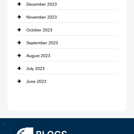
December 2023
Cremation Service
November 2023
Custom Window Covering
October 2023
Damage Restoration
September 2023
Dance School
August 2023
Dance Studio
July 2023
Dental Care
June 2023
Dentist
Digital Advertising
Drone service
DTF Printing
Dumpster