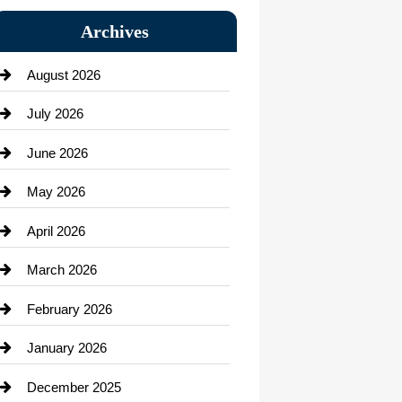
Bail bonds service
Archives
Bath Remodeling
August 2026
Beauty Salon and Products
July 2026
Bicycle Shop
June 2026
business
May 2026
Business and Economy
April 2026
Business and Investment
March 2026
cannabis
February 2026
Canopy
January 2026
Car dealer
December 2025