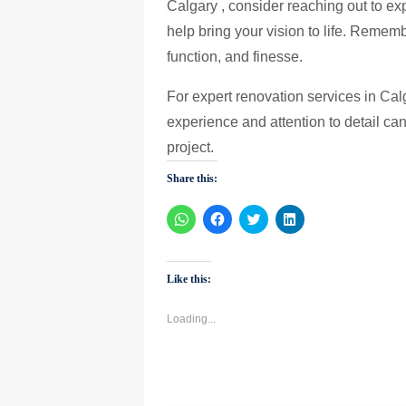
Calgary , consider reaching out to e
help bring your vision to life. Remem
function, and finesse.
For expert renovation services in Cal
experience and attention to detail can
project.
Share this:
Click
Click
Click
Click
to
to
to
to
share
share
share
share
on
on
on
on
WhatsApp
Facebook
Twitter
LinkedIn
(Opens
(Opens
(Opens
(Opens
Like this:
in
in
in
in
new
new
new
new
window)
window)
window)
window)
Loading...