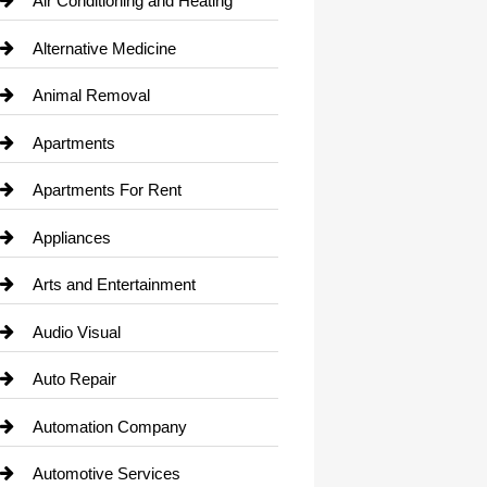
Air Conditioning and Heating
Alternative Medicine
Animal Removal
Apartments
Apartments For Rent
Appliances
Arts and Entertainment
Audio Visual
Auto Repair
Automation Company
Automotive Services