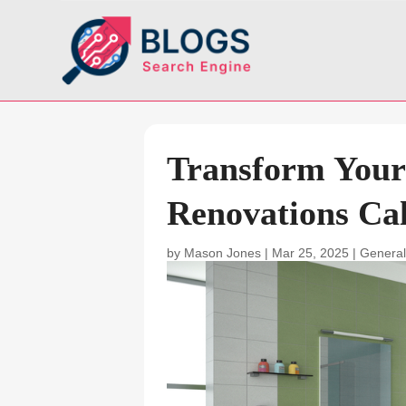
Transform Your
Renovations Cal
by
Mason Jones
|
Mar 25, 2025
|
General