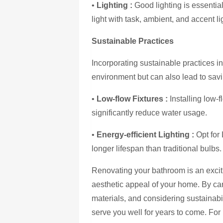
•
Lighting :
Good lighting is essential
light with task, ambient, and accent li
Sustainable Practices
Incorporating sustainable practices i
environment but can also lead to sa
•
Low-flow Fixtures :
Installing low-
significantly reduce water usage.
•
Energy-efficient Lighting :
Opt for
longer lifespan than traditional bulbs.
Renovating your bathroom is an exciti
aesthetic appeal of your home. By car
materials, and considering sustainabi
serve you well for years to come. Fo