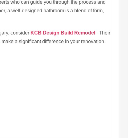
xperts who can guide you through the process and
ber, a well-designed bathroom is a blend of form,
gary, consider
KCB Design Build Remodel
. Their
 make a significant difference in your renovation