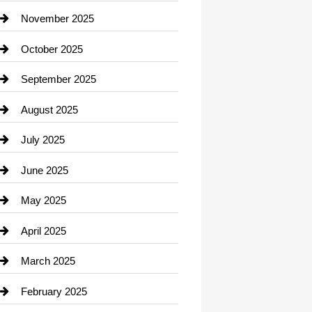
Car Dealerships
November 2025
Car Rental Agency
October 2025
Career and Jobs
September 2025
Carpet Cleaning
August 2025
Casino
July 2025
Catering
June 2025
Cemetery
May 2025
Chemical Exporter
April 2025
Child Care Agency
March 2025
Chimney Services
February 2025