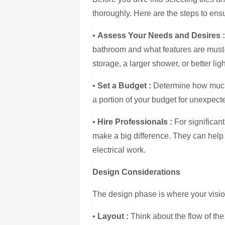
thoroughly. Here are the steps to en
•
Assess Your Needs and Desires
bathroom and what features are must
storage, a larger shower, or better ligh
•
Set a Budget
:
Determine how much 
a portion of your budget for unexpec
•
Hire Professionals :
For significan
make a big difference. They can help
electrical work.
Design Considerations
The design phase is where your visio
•
Layout :
Think about the flow of th