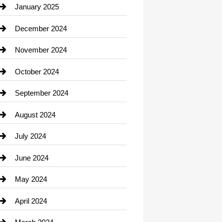
Chiropractor
January 2025
Cleaning Service
December 2024
Closet Services
November 2024
Clothing
October 2024
clothing store
September 2024
Cocktail
August 2024
Coffee Shop
July 2024
Communication and Technology
June 2024
Community
May 2024
Computer and Internet
April 2024
Construction and Remodeling