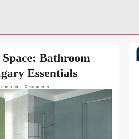
 Space: Bathroom
gary Essentials
 contractor
|
0 comments