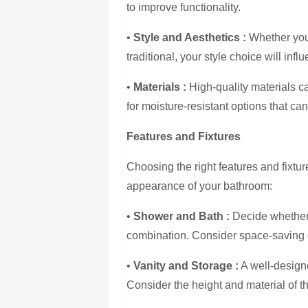
to improve functionality.
•
Style and Aesthetics :
Whether you
traditional, your style choice will infl
•
Materials :
High-quality materials ca
for moisture-resistant options that c
Features and Fixtures
Choosing the right features and fixtur
appearance of your bathroom:
•
Shower and Bath :
Decide whether 
combination. Consider space-saving 
•
Vanity and Storage :
A well-designe
Consider the height and material of th