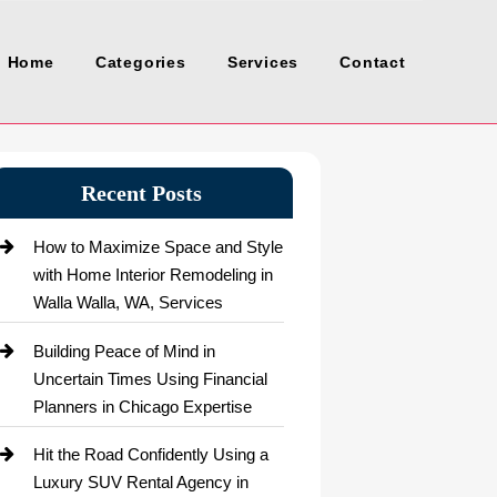
Home
Categories
Services
Contact
Recent Posts
How to Maximize Space and Style
with Home Interior Remodeling in
Walla Walla, WA, Services
Building Peace of Mind in
Uncertain Times Using Financial
Planners in Chicago Expertise
Hit the Road Confidently Using a
Luxury SUV Rental Agency in