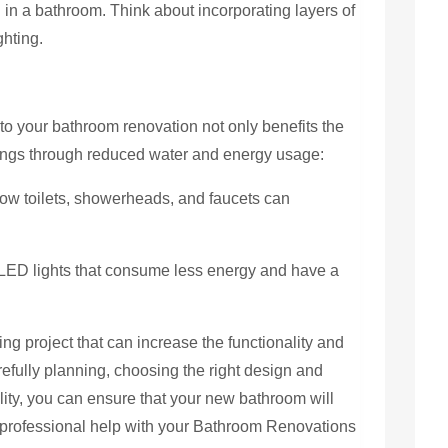
 in a bathroom. Think about incorporating layers of
ghting.
nto your bathroom renovation not only benefits the
vings through reduced water and energy usage:
flow toilets, showerheads, and faucets can
 LED lights that consume less energy and have a
ng project that can increase the functionality and
efully planning, choosing the right design and
lity, you can ensure that your new bathroom will
r professional help with your Bathroom Renovations