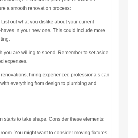
sure a smooth renovation process:
:
List out what you dislike about your current
-haves in your new one. This could include more
ting.
you are willing to spend. Remember to set aside
ted expenses.
t renovations, hiring experienced professionals can
 with everything from design to plumbing and
n starts to take shape. Consider these elements:
e room. You might want to consider moving fixtures