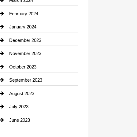
March 2024
Consultant
February 2024
Contractor
January 2024
counseling
December 2023
Cremation Service
November 2023
Custom Window Covering
October 2023
Damage Restoration
September 2023
Dance School
August 2023
Dance Studio
July 2023
Dental Care
June 2023
Dentist