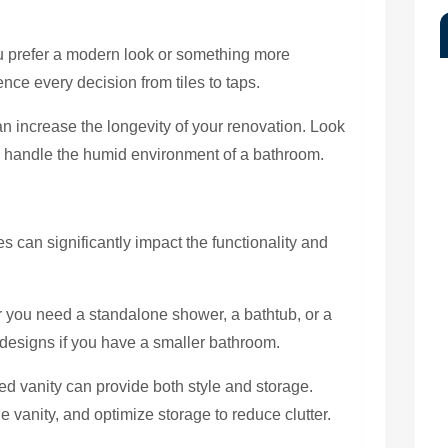
 prefer a modern look or something more
uence every decision from tiles to taps.
n increase the longevity of your renovation. Look
an handle the humid environment of a bathroom.
es can significantly impact the functionality and
you need a standalone shower, a bathtub, or a
designs if you have a smaller bathroom.
d vanity can provide both style and storage.
e vanity, and optimize storage to reduce clutter.