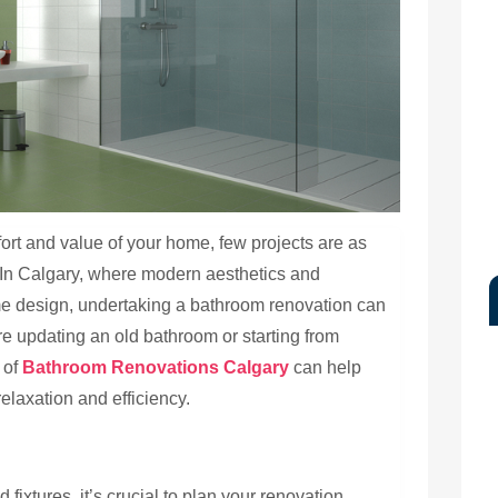
rt and value of your home, few projects are as
 In Calgary, where modern aesthetics and
me design, undertaking a bathroom renovation can
’re updating an old bathroom or starting from
 of
Bathroom Renovations Calgary
can help
elaxation and efficiency.
 fixtures, it’s crucial to plan your renovation