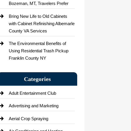
Bozeman, MT, Travelers Prefer
Bring New Life to Old Cabinets
with Cabinet Refinishing Albemarle
County VA Services
The Environmental Benefits of
Using Residential Trash Pickup
Franklin County NY
Categories
Adult Entertainment Club
Advertising and Marketing
Aerial Crop Spraying