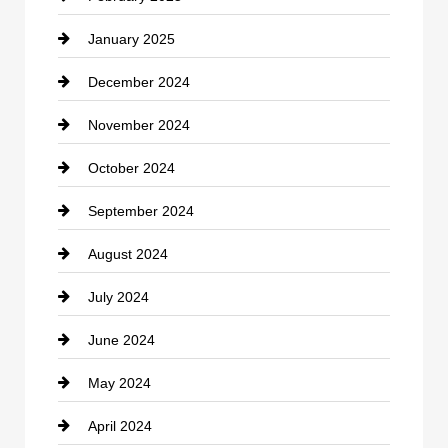
January 2025
Cleaning Service
December 2024
Closet Services
November 2024
Clothing
October 2024
clothing store
September 2024
Cocktail
August 2024
Coffee Shop
July 2024
Communication and Technology
June 2024
Community
May 2024
Computer and Internet
April 2024
Construction and Remodeling