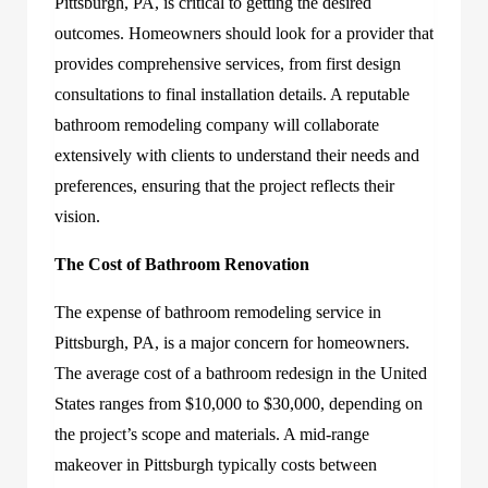
Pittsburgh, PA
, is critical to getting the desired
outcomes. Homeowners should look for a provider that
provides comprehensive services, from first design
consultations to final installation details. A reputable
bathroom remodeling company will collaborate
extensively with clients to understand their needs and
preferences, ensuring that the project reflects their
vision.
The Cost of Bathroom Renovation
The expense of bathroom remodeling service in
Pittsburgh, PA, is a major concern for homeowners.
The average cost of a bathroom redesign in the United
States ranges from $10,000 to $30,000, depending on
the project’s scope and materials. A mid-range
makeover in Pittsburgh typically costs between