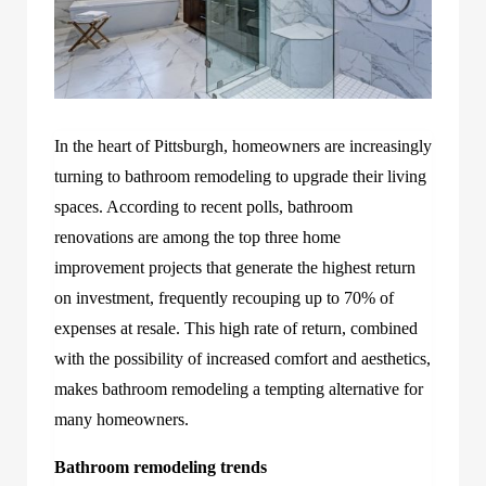
In the heart of Pittsburgh, homeowners are increasingly
turning to bathroom remodeling to upgrade their living
spaces. According to recent polls, bathroom
renovations are among the top three home
improvement projects that generate the highest return
on investment, frequently recouping up to 70% of
expenses at resale. This high rate of return, combined
with the possibility of increased comfort and aesthetics,
makes bathroom remodeling a tempting alternative for
many homeowners.
Bathroom remodeling trends