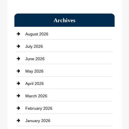
Bail bonds service
Archives
Bath Remodeling
August 2026
Beauty Salon and Products
July 2026
Bicycle Shop
June 2026
business
May 2026
Business and Economy
April 2026
Business and Investment
March 2026
cannabis
February 2026
Canopy
January 2026
Car dealer