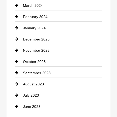
March 2024
Consultant
February 2024
Contractor
January 2024
counseling
December 2023
Cremation Service
November 2023
Custom Window Covering
October 2023
Damage Restoration
September 2023
Dance School
August 2023
Dance Studio
July 2023
Dental Care
June 2023
Dentist