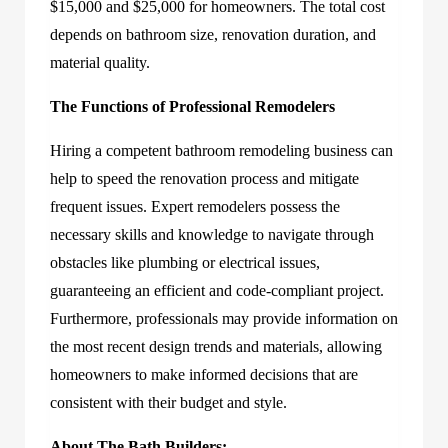
$15,000 and $25,000 for homeowners. The total cost
depends on bathroom size, renovation duration, and
material quality.
The Functions of Professional Remodelers
Hiring a competent bathroom remodeling business can
help to speed the renovation process and mitigate
frequent issues. Expert remodelers possess the
necessary skills and knowledge to navigate through
obstacles like plumbing or electrical issues,
guaranteeing an efficient and code-compliant project.
Furthermore, professionals may provide information on
the most recent design trends and materials, allowing
homeowners to make informed decisions that are
consistent with their budget and style.
About The Bath Builders: