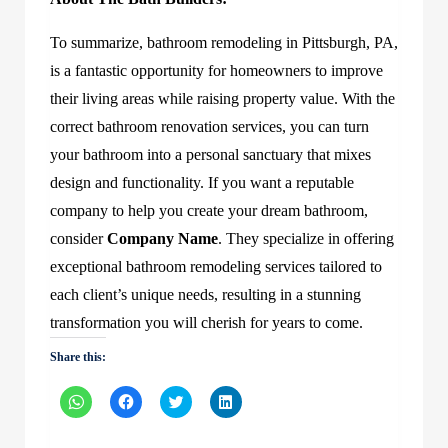
To summarize, bathroom remodeling in Pittsburgh, PA,
is a fantastic opportunity for homeowners to improve
their living areas while raising property value. With the
correct bathroom renovation services, you can turn
your bathroom into a personal sanctuary that mixes
design and functionality. If you want a reputable
company to help you create your dream bathroom,
consider
Company Name
. They specialize in offering
exceptional bathroom remodeling services tailored to
each client’s unique needs, resulting in a stunning
transformation you will cherish for years to come.
Share this:
Click
Click
Click
Click
to
to
to
to
share
share
share
share
on
on
on
on