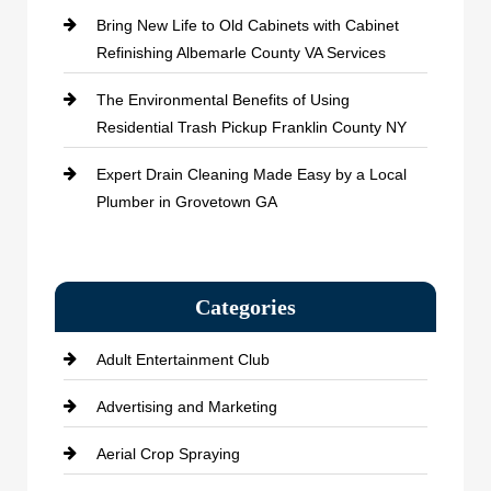
Bring New Life to Old Cabinets with Cabinet
Refinishing Albemarle County VA Services
The Environmental Benefits of Using
Residential Trash Pickup Franklin County NY
Expert Drain Cleaning Made Easy by a Local
Plumber in Grovetown GA
Categories
Adult Entertainment Club
Advertising and Marketing
Aerial Crop Spraying