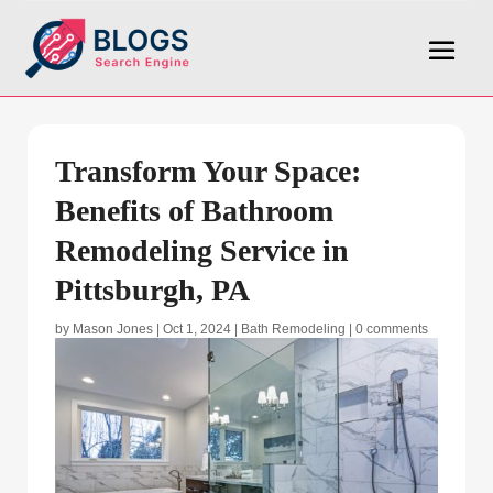
Transform Your Space:
Benefits of Bathroom
Remodeling Service in
Pittsburgh, PA
by
Mason Jones
|
Oct 1, 2024
|
Bath Remodeling
|
0 comments