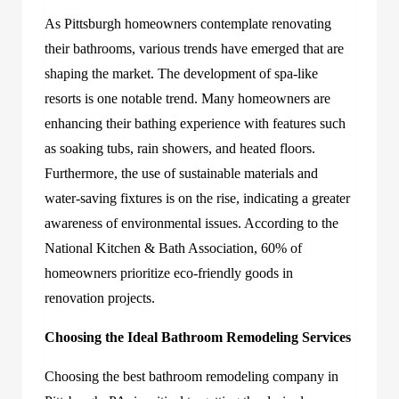
As Pittsburgh homeowners contemplate renovating
their bathrooms, various trends have emerged that are
shaping the market. The development of spa-like
resorts is one notable trend. Many homeowners are
enhancing their bathing experience with features such
as soaking tubs, rain showers, and heated floors.
Furthermore, the use of sustainable materials and
water-saving fixtures is on the rise, indicating a greater
awareness of environmental issues. According to the
National Kitchen & Bath Association, 60% of
homeowners prioritize eco-friendly goods in
renovation projects.
Choosing the Ideal Bathroom Remodeling Services
Choosing the best
bathroom remodeling company in