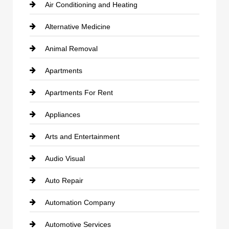
Air Conditioning and Heating
Alternative Medicine
Animal Removal
Apartments
Apartments For Rent
Appliances
Arts and Entertainment
Audio Visual
Auto Repair
Automation Company
Automotive Services