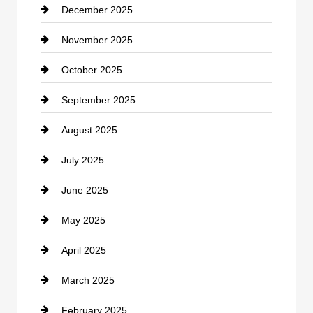
December 2025
Car Dealerships
November 2025
Car Rental Agency
October 2025
Career and Jobs
September 2025
Carpet Cleaning
August 2025
Casino
July 2025
Catering
June 2025
Cemetery
May 2025
Chemical Exporter
April 2025
Child Care Agency
March 2025
Chimney Services
February 2025
Chiropractor