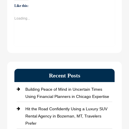
WhatsApp
Facebook
Twitter
LinkedIn
(Opens
(Opens
(Opens
(Opens
Like this:
in
in
in
in
new
new
new
new
window)
window)
window)
window)
Loading...
Recent Posts
Building Peace of Mind in Uncertain Times
Using Financial Planners in Chicago Expertise
Hit the Road Confidently Using a Luxury SUV
Rental Agency in Bozeman, MT, Travelers
Prefer