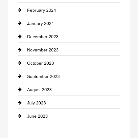
February 2024
Contractor
January 2024
counseling
December 2023
Cremation Service
November 2023
Custom Window Covering
October 2023
Damage Restoration
September 2023
Dance School
August 2023
Dance Studio
July 2023
Dental Care
June 2023
Dentist
Digital Advertising