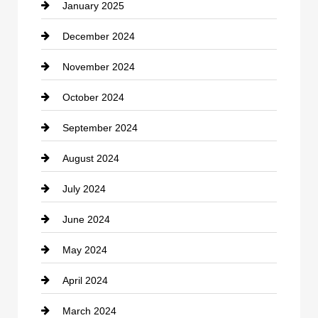
January 2025
Cleaning Service
December 2024
Closet Services
November 2024
Clothing
October 2024
clothing store
September 2024
Cocktail
August 2024
Coffee Shop
July 2024
Communication and Technology
June 2024
Community
May 2024
Computer and Internet
April 2024
Construction and Remodeling
March 2024
Consultant