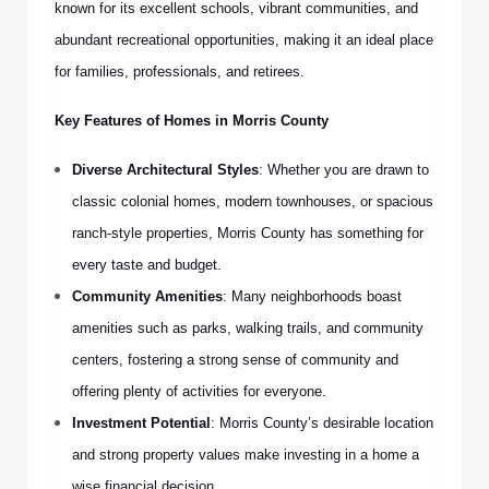
known for its excellent schools, vibrant communities, and
abundant recreational opportunities, making it an ideal place
for families, professionals, and retirees.
Key Features of Homes in Morris County
Diverse Architectural Styles
: Whether you are drawn to
classic colonial homes, modern townhouses, or spacious
ranch-style properties, Morris County has something for
every taste and budget.
Community Amenities
: Many neighborhoods boast
amenities such as parks, walking trails, and community
centers, fostering a strong sense of community and
offering plenty of activities for everyone.
Investment Potential
: Morris County’s desirable location
and strong property values make investing in a home a
wise financial decision.