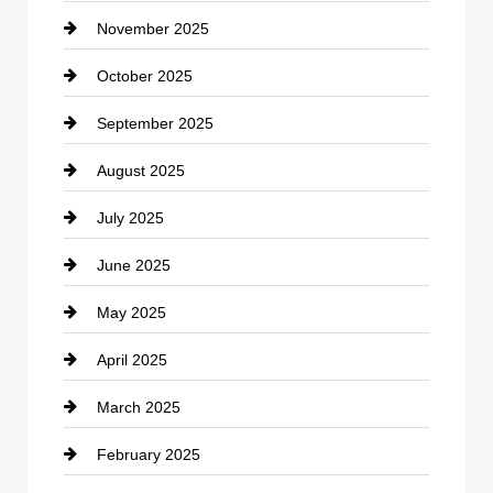
November 2025
Car Rental Agency
October 2025
Career and Jobs
September 2025
Carpet Cleaning
August 2025
Casino
July 2025
Catering
June 2025
Cemetery
May 2025
Chemical Exporter
April 2025
Child Care Agency
March 2025
Chimney Services
February 2025
Chiropractor