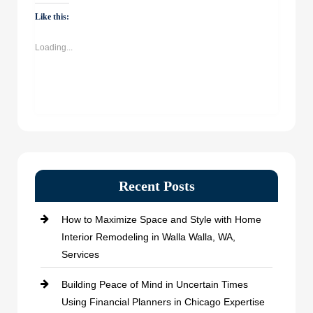
WhatsApp
Facebook
Twitter
LinkedIn
(Opens
(Opens
(Opens
(Opens
Like this:
in
in
in
in
new
new
new
new
window)
window)
window)
window)
Loading...
Recent Posts
How to Maximize Space and Style with Home
Interior Remodeling in Walla Walla, WA,
Services
Building Peace of Mind in Uncertain Times
Using Financial Planners in Chicago Expertise