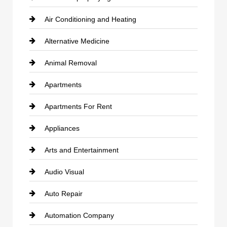
Air Conditioning and Heating
Alternative Medicine
Animal Removal
Apartments
Apartments For Rent
Appliances
Arts and Entertainment
Audio Visual
Auto Repair
Automation Company