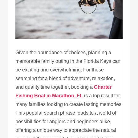
Given the abundance of choices, planning a
memorable family outing in the Florida Keys can
be exciting and overwhelming. For those
searching for a blend of adventure, relaxation,
and quality time together, booking a
Charter
Fishing Boat in Marathon, FL
is a top result for
many families looking to create lasting memories.
This popular search phrase leads to a world of
possibilities for anglers and beginners alike,
offering a unique way to appreciate the natural