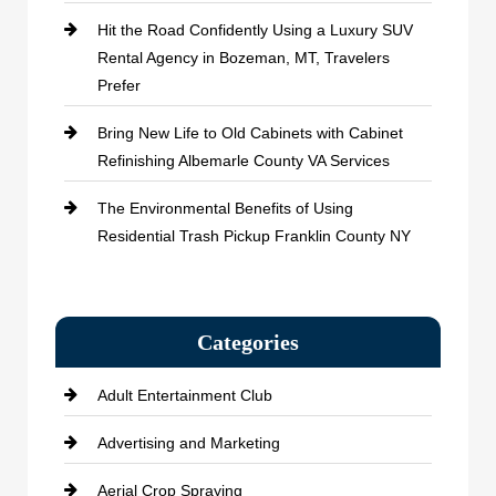
Hit the Road Confidently Using a Luxury SUV
Rental Agency in Bozeman, MT, Travelers
Prefer
Bring New Life to Old Cabinets with Cabinet
Refinishing Albemarle County VA Services
The Environmental Benefits of Using
Residential Trash Pickup Franklin County NY
Categories
Adult Entertainment Club
Advertising and Marketing
Aerial Crop Spraying