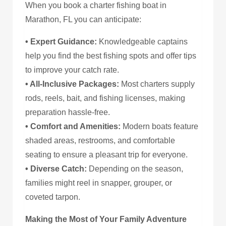
When you book a charter fishing boat in
Marathon, FL you can anticipate:
• Expert Guidance:
Knowledgeable captains
help you find the best fishing spots and offer tips
to improve your catch rate.
• All-Inclusive Packages:
Most charters supply
rods, reels, bait, and fishing licenses, making
preparation hassle-free.
• Comfort and Amenities:
Modern boats feature
shaded areas, restrooms, and comfortable
seating to ensure a pleasant trip for everyone.
• Diverse Catch:
Depending on the season,
families might reel in snapper, grouper, or
coveted tarpon.
Making the Most of Your Family Adventure