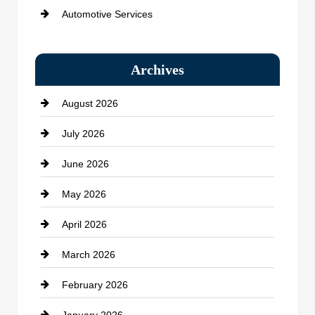
Automotive Services
Bail bonds service
Archives
Bath Remodeling
August 2026
Beauty Salon and Products
July 2026
Bicycle Shop
June 2026
business
May 2026
Business and Economy
April 2026
Business and Investment
March 2026
cannabis
February 2026
Canopy