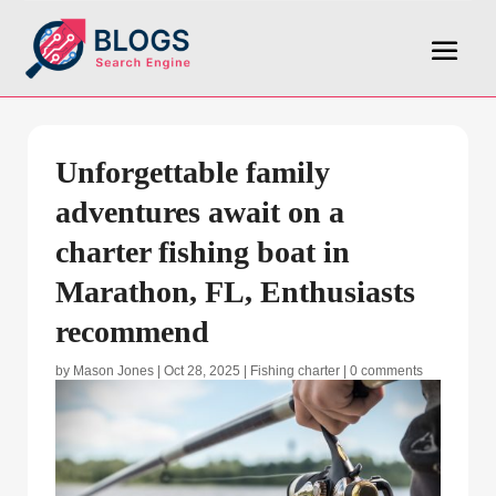
Unforgettable family
adventures await on a
charter fishing boat in
Marathon, FL, Enthusiasts
recommend
by
Mason Jones
|
Oct 28, 2025
|
Fishing charter
|
0 comments