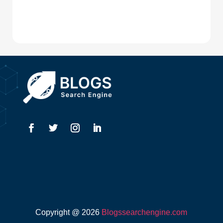
Digital Advertising
Drone service
DTF Printing
Dumpster
Education and Colleges
Electrical
Electricians
Elevator Repair
Employment
Event management company
Copyright @ 2026
Blogssearchengine.com