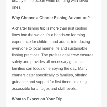
beauty of the ocean while bonding with loved
ones.
Why Choose a Charter Fishing Adventure?
A charter fishing trip is more than just casting
lines into the water. It’s a hands-on learning
experience for children and adults, introducing
everyone to local marine life and sustainable
fishing practices. The professional crew ensures
safety and provides all necessary gear, so
families can focus on enjoying the day. Many
charters cater specifically to families, offering
guidance and support for first-timers, making it
accessible for all ages and skill levels.
What to Expect on Your Trip