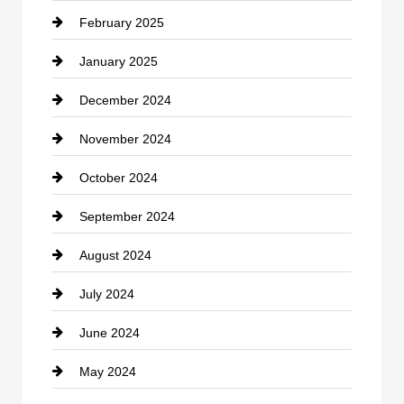
February 2025
Chiropractor
January 2025
Cleaning Service
December 2024
Closet Services
November 2024
Clothing
October 2024
clothing store
September 2024
Cocktail
August 2024
Coffee Shop
July 2024
Communication and Technology
June 2024
Community
May 2024
Computer and Internet