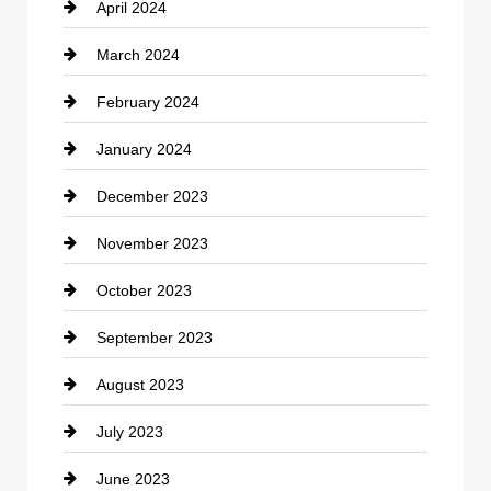
April 2024
Construction and Remodeling
March 2024
Consultant
February 2024
Contractor
January 2024
counseling
December 2023
Cremation Service
November 2023
Custom Window Covering
October 2023
Damage Restoration
September 2023
Dance School
August 2023
Dance Studio
July 2023
Dental Care
June 2023
Dentist