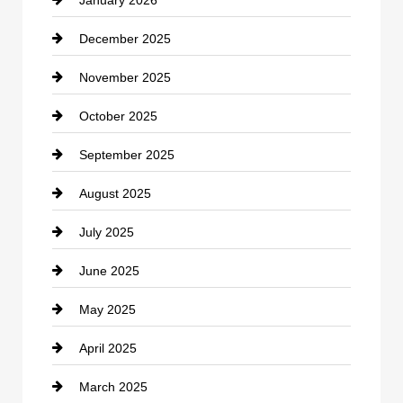
January 2026
Car dealer
December 2025
Car Dealerships
November 2025
Car Rental Agency
October 2025
Career and Jobs
September 2025
Carpet Cleaning
August 2025
Casino
July 2025
Catering
June 2025
Cemetery
May 2025
Chemical Exporter
April 2025
Child Care Agency
March 2025
Chimney Services