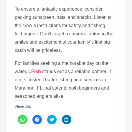
To ensure a fantastic experience, consider
packing sunscreen, hats, and snacks. Listen to
the crew’s instructions for safety and fishing
techniques. Don’t forget a camera-capturing the
smiles and excitement of your family’s first big
catch will be priceless.
For families seeking a memorable day on the
water,
LFish
stands out as a reliable partner. It
offers trusted charter fishing boat services in
Marathon, FL that cater to both beginners and
seasoned anglers alike.
Share this:
Click
Click
Click
Click
to
to
to
to
share
share
share
share
on
on
on
on