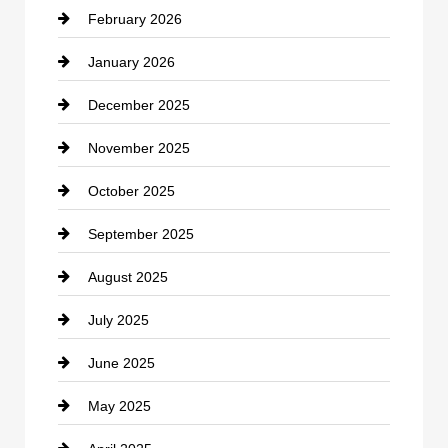
February 2026
Canopy
January 2026
Car dealer
December 2025
Car Dealerships
November 2025
Car Rental Agency
October 2025
Career and Jobs
September 2025
Carpet Cleaning
August 2025
Casino
July 2025
Catering
June 2025
Cemetery
May 2025
Chemical Exporter