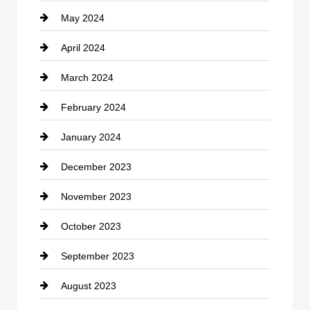
May 2024
Computer and Internet
April 2024
Construction and Remodeling
March 2024
Consultant
February 2024
Contractor
January 2024
counseling
December 2023
Cremation Service
November 2023
Custom Window Covering
October 2023
Damage Restoration
September 2023
Dance School
August 2023
Dance Studio