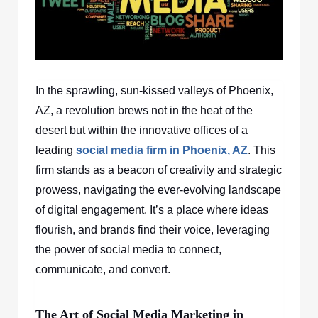
In the sprawling, sun-kissed valleys of Phoenix,
AZ, a revolution brews not in the heat of the
desert but within the innovative offices of a
leading
social media firm in Phoenix, AZ
. This
firm stands as a beacon of creativity and strategic
prowess, navigating the ever-evolving landscape
of digital engagement. It’s a place where ideas
flourish, and brands find their voice, leveraging
the power of social media to connect,
communicate, and convert.
The Art of Social Media Marketing in