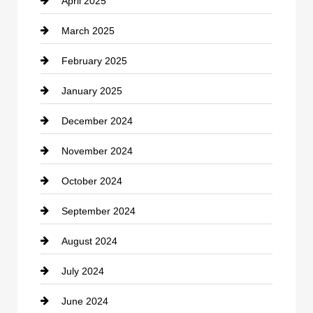
April 2025
Child Care Agency
March 2025
Chimney Services
February 2025
Chiropractor
January 2025
Cleaning Service
December 2024
Closet Services
November 2024
Clothing
October 2024
clothing store
September 2024
Cocktail
August 2024
Coffee Shop
July 2024
Communication and Technology
June 2024
Community