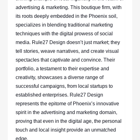
advertising & marketing. This boutique firm, with
its roots deeply embedded in the Phoenix soil,
specializes in blending traditional marketing
techniques with the digital prowess of social
media. Rule27 Design doesn’t just market; they
tell stories, weave narratives, and create visual
spectacles that captivate and convince. Their
portfolio, a testament to their expertise and
creativity, showcases a diverse range of
successful campaigns, from local startups to
established enterprises. Rule27 Design
represents the epitome of Phoenix’s innovative
spirit in the advertising and marketing domain,
proving that even in the digital age, the personal
touch and local insight provide an unmatched
edge.