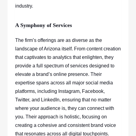
industry.
A Symphony of Services
The firm’s offerings are as diverse as the
landscape of Arizona itself. From content creation
that captivates to analytics that enlighten, they
provide a full spectrum of services designed to
elevate a brand’s online presence. Their
expertise spans across all major social media
platforms, including Instagram, Facebook,
Twitter, and LinkedIn, ensuring that no matter
where your audience is, they can connect with
you. Their approach is holistic, focusing on
creating a cohesive and consistent brand voice
that resonates across all digital touchpoints.