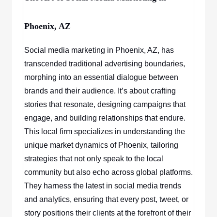
Phoenix, AZ
Social media marketing in Phoenix, AZ, has
transcended traditional advertising boundaries,
morphing into an essential dialogue between
brands and their audience. It’s about crafting
stories that resonate, designing campaigns that
engage, and building relationships that endure.
This local firm specializes in understanding the
unique market dynamics of Phoenix, tailoring
strategies that not only speak to the local
community but also echo across global platforms.
They harness the latest in social media trends
and analytics, ensuring that every post, tweet, or
story positions their clients at the forefront of their