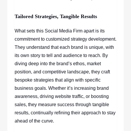
Tailored Strategies, Tangible Results
What sets this Social Media Firm apart is its
commitment to customized strategy development.
They understand that each brand is unique, with
its own story to tell and audience to reach. By
diving deep into the brand’s ethos, market
position, and competitive landscape, they craft
bespoke strategies that align with specific
business goals. Whether it’s increasing brand
awareness, driving website traffic, or boosting
sales, they measure success through tangible
results, continually refining their approach to stay
ahead of the curve.