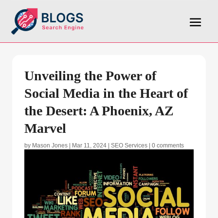
Unveiling the Power of
Social Media in the Heart of
the Desert: A Phoenix, AZ
Marvel
by
Mason Jones
|
Mar 11, 2024
|
SEO Services
|
0 comments