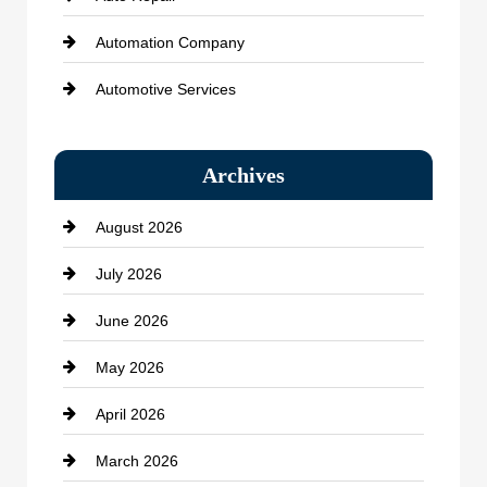
Automation Company
Automotive Services
Bail bonds service
Archives
Bath Remodeling
August 2026
Beauty Salon and Products
July 2026
Bicycle Shop
June 2026
business
May 2026
Business and Economy
April 2026
Business and Investment
March 2026
cannabis