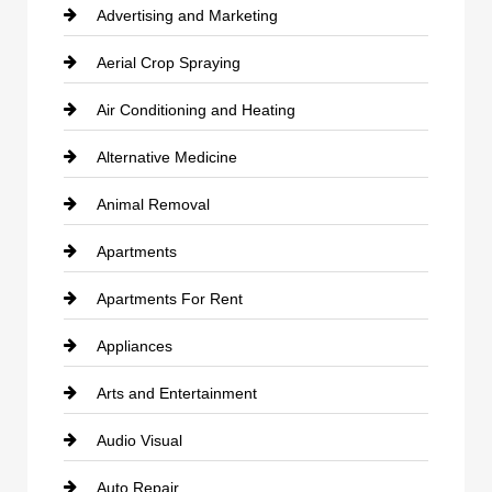
Advertising and Marketing
Aerial Crop Spraying
Air Conditioning and Heating
Alternative Medicine
Animal Removal
Apartments
Apartments For Rent
Appliances
Arts and Entertainment
Audio Visual
Auto Repair