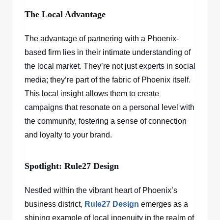
The Local Advantage
The advantage of partnering with a Phoenix-
based firm lies in their intimate understanding of
the local market. They’re not just experts in social
media; they’re part of the fabric of Phoenix itself.
This local insight allows them to create
campaigns that resonate on a personal level with
the community, fostering a sense of connection
and loyalty to your brand.
Spotlight: Rule27 Design
Nestled within the vibrant heart of Phoenix’s
business district,
Rule27 Design
emerges as a
shining example of local ingenuity in the realm of