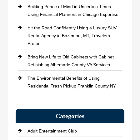
Building Peace of Mind in Uncertain Times
Using Financial Planners in Chicago Expertise
Hit the Road Confidently Using a Luxury SUV
Rental Agency in Bozeman, MT, Travelers
Prefer
Bring New Life to Old Cabinets with Cabinet
Refinishing Albemarle County VA Services
The Environmental Benefits of Using
Residential Trash Pickup Franklin County NY
Categories
Adult Entertainment Club