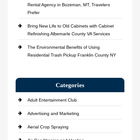
Rental Agency in Bozeman, MT, Travelers
Prefer
Bring New Life to Old Cabinets with Cabinet
Refinishing Albemarle County VA Services
The Environmental Benefits of Using
Residential Trash Pickup Franklin County NY
Categories
Adult Entertainment Club
Advertising and Marketing
Aerial Crop Spraying