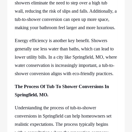
showers eliminate the need to step over a high tub
wall, reducing the risk of slips and falls. Additionally, a
tub-to-shower conversion can open up more space,
making your bathroom feel larger and more luxurious.
Energy efficiency is another key benefit. Showers
generally use less water than baths, which can lead to
lower utility bills. In a city like Springfield, MO, where
water conservation is increasingly important, a tub-to-
shower conversion aligns with eco-friendly practices.
The Process Of
Tub To Shower Conversions In
Springfield, MO.
Understanding the process of tub-to-shower
conversions in Springfield can help homeowners set
realistic expectations. The process typically begins