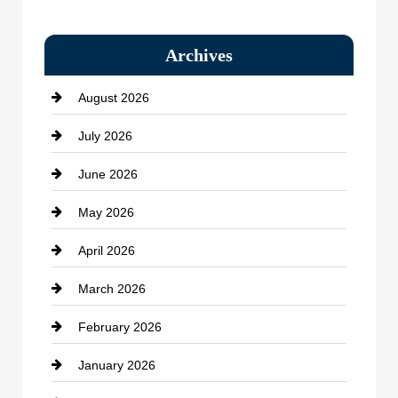
Bail bonds service
Archives
Bath Remodeling
August 2026
Beauty Salon and Products
July 2026
Bicycle Shop
June 2026
business
May 2026
Business and Economy
April 2026
Business and Investment
March 2026
cannabis
February 2026
Canopy
January 2026
Car dealer