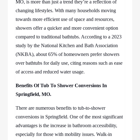
MO,
is more than just a trend they’re a reflection of
changing lifestyles. With many households moving
towards more efficient use of space and resources,
showers offer a quicker and more convenient option
compared to traditional bathtubs. According to a 2023
study by the National Kitchen and Bath Association
(NKBA), about 65% of homeowners prefer showers
over bathtubs for daily use, citing reasons such as ease
of access and reduced water usage.
Benefits Of
Tub To Shower Conversions In
Springfield, MO.
There are numerous benefits to tub-to-shower
conversions in Springfield. One of the most significant
advantages is the increase in bathroom accessibility,
especially for those with mobility issues. Walk-in