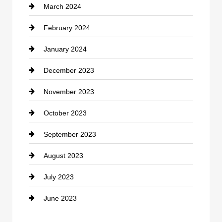
March 2024
Consultant
February 2024
Contractor
January 2024
counseling
December 2023
Cremation Service
November 2023
Custom Window Covering
October 2023
Damage Restoration
September 2023
Dance School
August 2023
Dance Studio
July 2023
Dental Care
June 2023
Dentist
Digital Advertising