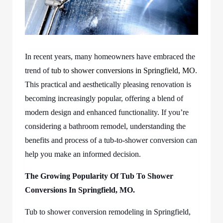
In recent years, many homeowners have embraced the
trend of
tub to shower conversions in Springfield, MO
.
This practical and aesthetically pleasing renovation is
becoming increasingly popular, offering a blend of
modern design and enhanced functionality. If you’re
considering a bathroom remodel, understanding the
benefits and process of a tub-to-shower conversion can
help you make an informed decision.
The Growing Popularity Of
Tub To Shower
Conversions In Springfield, MO.
Tub to shower conversion remodeling in Springfield,