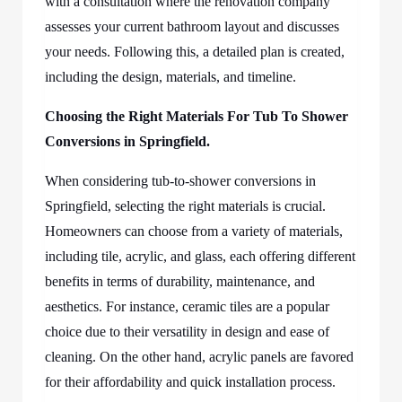
with a consultation where the renovation company
assesses your current bathroom layout and discusses
your needs. Following this, a detailed plan is created,
including the design, materials, and timeline.
Choosing the Right Materials For Tub To Shower
Conversions in Springfield.
When considering tub-to-shower conversions in
Springfield, selecting the right materials is crucial.
Homeowners can choose from a variety of materials,
including tile, acrylic, and glass, each offering different
benefits in terms of durability, maintenance, and
aesthetics. For instance, ceramic tiles are a popular
choice due to their versatility in design and ease of
cleaning. On the other hand, acrylic panels are favored
for their affordability and quick installation process.