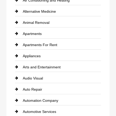
Air Conditioning and Heating
Alternative Medicine
Animal Removal
Apartments
Apartments For Rent
Appliances
Arts and Entertainment
Audio Visual
Auto Repair
Automation Company
Automotive Services