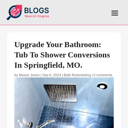
Upgrade Your Bathroom:
Tub To Shower Conversions
In Springfield, MO.
by
Mason Jones
|
Sep 6, 2024
|
Bath Remodeling
|
0 comments