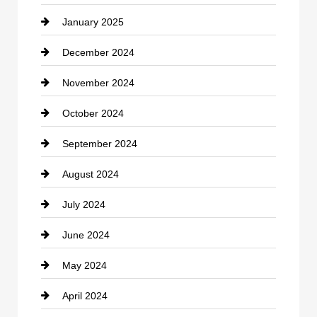
January 2025
Cleaning Service
December 2024
Closet Services
November 2024
Clothing
October 2024
clothing store
September 2024
Cocktail
August 2024
Coffee Shop
July 2024
Communication and Technology
June 2024
Community
May 2024
Computer and Internet
April 2024
Construction and Remodeling