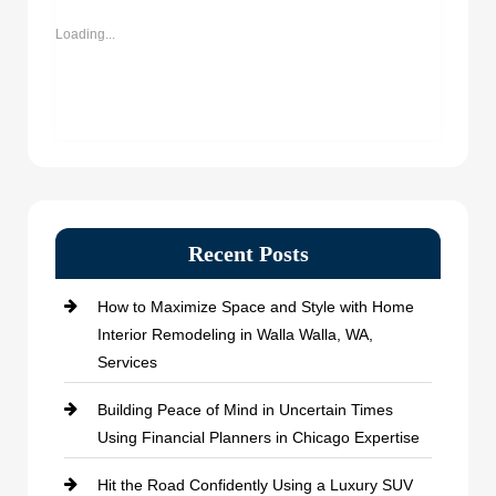
new
new
new
new
window)
window)
window)
window)
Loading...
Recent Posts
How to Maximize Space and Style with Home
Interior Remodeling in Walla Walla, WA,
Services
Building Peace of Mind in Uncertain Times
Using Financial Planners in Chicago Expertise
Hit the Road Confidently Using a Luxury SUV