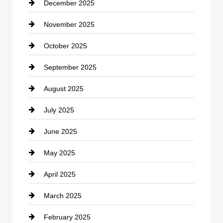
December 2025
Car Dealerships
November 2025
Car Rental Agency
October 2025
Career and Jobs
September 2025
Carpet Cleaning
August 2025
Casino
July 2025
Catering
June 2025
Cemetery
May 2025
Chemical Exporter
April 2025
Child Care Agency
March 2025
Chimney Services
February 2025
Chiropractor