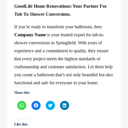
GoodLife Home Renovations: Your Partner For
Tub To Shower Conversions.
If you’re ready to transform your bathroom, then
Company Name
is your trusted expert for tub-to-
shower conversions in Springfield. With years of
experience and a commitment to quality, they ensure
that every project meets the highest standards of
craftsmanship and customer satisfaction. Let them help
you create a bathroom that’s not only beautiful but also
functional and safe for everyone in your home.
Share this:
Click
Click
Click
Click
to
to
to
to
share
share
share
share
on
on
on
on
WhatsApp
Facebook
Twitter
LinkedIn
(Opens
(Opens
(Opens
(Opens
Like this:
in
in
in
in