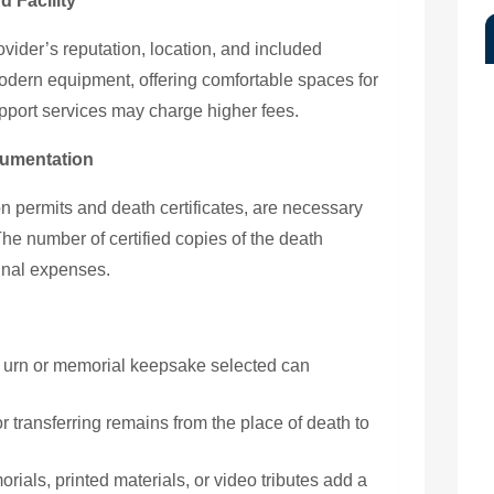
d Facility
ovider’s reputation, location, and included
modern equipment, offering comfortable spaces for
upport services may charge higher fees.
cumentation
n permits and death certificates, are necessary
 The number of certified copies of the death
final expenses.
 urn or memorial keepsake selected can
 transferring remains from the place of death to
als, printed materials, or video tributes add a