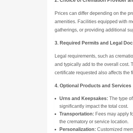
2. Choice of Cremation Provider an
Prices can differ depending on the pr
amenities. Facilities equipped with 
gatherings, or providing additional s
3. Required Permits and Legal Do
Legal requirements, such as crematio
and typically add to the overall cost.
certificate requested also affects the 
4. Optional Products and Services
Urns and Keepsakes:
The type of
significantly impact the total cost.
Transportation:
Fees may apply for
the crematory or service location.
Personalization:
Customized memori