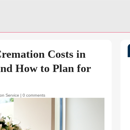
remation Costs in
nd How to Plan for
on Service
|
0 comments