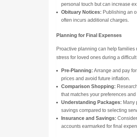
personal touch but can increase e
Obituary Notices:
Publishing an ob
often incurs additional charges.
Planning for Final Expenses
Proactive planning can help families
stress for loved ones during a difficul
Pre-Planning:
Arrange and pay for 
prices and avoid future inflation.
Comparison Shopping:
Research 
that matches your preferences and
Understanding Packages:
Many p
savings compared to selecting servi
Insurance and Savings:
Consider 
accounts
earmarked
for final expe