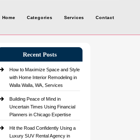
Home
Categories
Services
Contact
Recent Posts
How to Maximize Space and Style
with Home Interior Remodeling in
Walla Walla, WA, Services
Building Peace of Mind in
Uncertain Times Using Financial
Planners in Chicago Expertise
Hit the Road Confidently Using a
Luxury SUV Rental Agency in