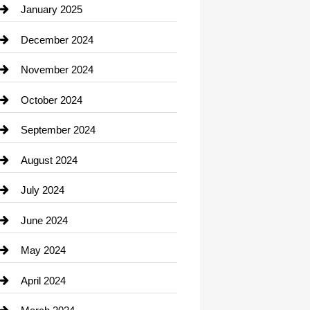
Chiropractor
January 2025
Cleaning Service
December 2024
Closet Services
November 2024
Clothing
October 2024
clothing store
September 2024
Cocktail
August 2024
Coffee Shop
July 2024
Communication and Technology
June 2024
Community
May 2024
Computer and Internet
April 2024
Construction and Remodeling