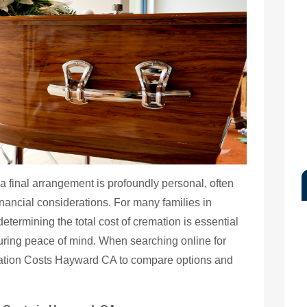
 final arrangement is profoundly personal, often
financial considerations. For many families in
determining the total cost of cremation is essential
uring peace of mind. When searching online for
mation Costs Hayward CA to compare options and