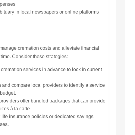
xpenses.
ituary in local newspapers or online platforms
 manage cremation costs and alleviate financial
t time. Consider these strategies:
cremation services in advance to lock in current
and compare local providers to identify a service
 budget.
roviders offer bundled packages that can provide
ces à la carte.
life insurance policies or dedicated savings
nses.