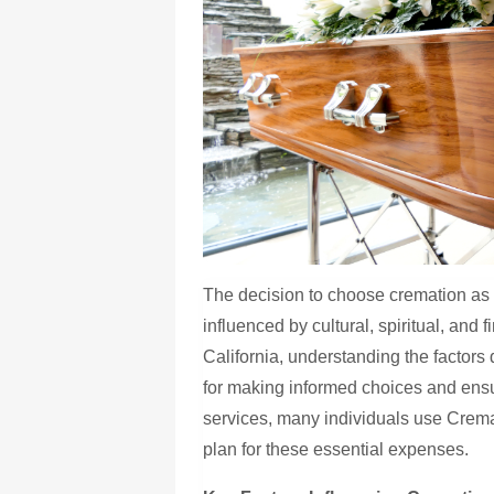
The decision to choose cremation as a
influenced by cultural, spiritual, and 
California, understanding the factors 
for making informed choices and ens
services, many individuals use Cre
plan for these essential expenses.