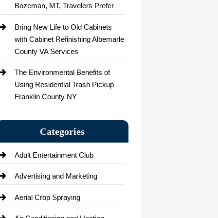
Bozeman, MT, Travelers Prefer
Bring New Life to Old Cabinets
with Cabinet Refinishing Albemarle
County VA Services
The Environmental Benefits of
Using Residential Trash Pickup
Franklin County NY
Categories
Adult Entertainment Club
Advertising and Marketing
Aerial Crop Spraying