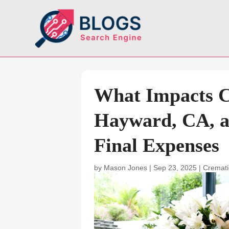
What Impacts C
Hayward, CA, a
Final Expenses
by
Mason Jones
|
Sep 23, 2025
|
Cremati