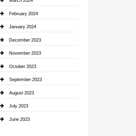
March 2024
Consultant
February 2024
Contractor
January 2024
counseling
December 2023
Cremation Service
November 2023
Custom Window Covering
October 2023
Damage Restoration
September 2023
Dance School
August 2023
Dance Studio
July 2023
Dental Care
June 2023
Dentist