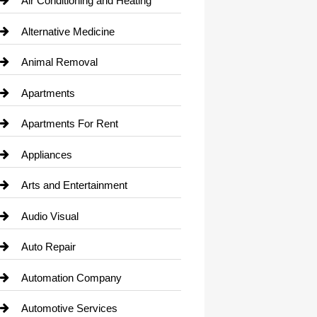
Air Conditioning and Heating
Alternative Medicine
Animal Removal
Apartments
Apartments For Rent
Appliances
Arts and Entertainment
Audio Visual
Auto Repair
Automation Company
Automotive Services