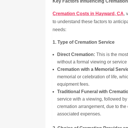
Key Factors Influencing Crematio
Cremation Costs in Hayward, CA
, 
to understand these factors to anticip
needs:
1. Type of Cremation Service
Direct Cremation:
This is the most
without a formal viewing or service
Cremation with a Memorial Servi
memorial or celebration of life, wh
equipment fees.
Traditional Funeral with Cremati
service with a viewing, followed by
cremation arrangement, due to the c
associated expenses.