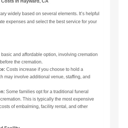
n Costs in Hayward, CA
vary widely based on several elements. It’s helpful
ate expenses and select the best service for your
 basic and affordable option, involving cremation
 before the cremation.
ce:
Costs increase if you choose to hold a
ich may involve additional venue, staffing, and
on:
Some families opt for a traditional funeral
 cremation. This is typically the most expensive
osts of embalming, facility rental, and other