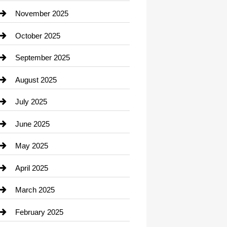
Car Dealerships
November 2025
Car Rental Agency
October 2025
Career and Jobs
September 2025
Carpet Cleaning
August 2025
Casino
July 2025
Catering
June 2025
Cemetery
May 2025
Chemical Exporter
April 2025
Child Care Agency
March 2025
Chimney Services
February 2025