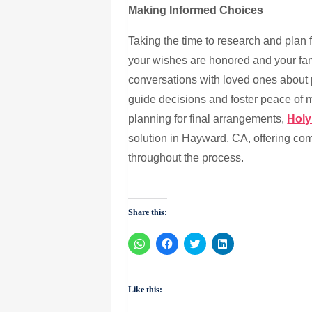
Making Informed Choices
Taking the time to research and plan 
your wishes are honored and your fa
conversations with loved ones about
guide decisions and foster peace of m
planning for final arrangements,
Holy
solution in Hayward, CA, offering c
throughout the process.
Share this:
Click
Click
Click
Click
to
to
to
to
share
share
share
share
on
on
on
on
WhatsApp
Facebook
Twitter
LinkedIn
(Opens
(Opens
(Opens
(Opens
Like this:
in
in
in
in
new
new
new
new