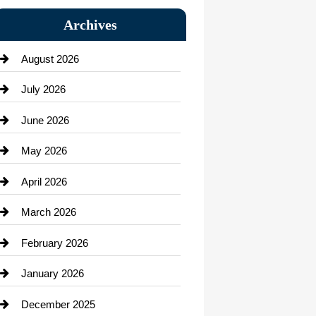
Bail bonds service
Archives
Bath Remodeling
August 2026
Beauty Salon and Products
July 2026
Bicycle Shop
June 2026
business
May 2026
Business and Economy
April 2026
Business and Investment
March 2026
cannabis
February 2026
Canopy
January 2026
Car dealer
December 2025