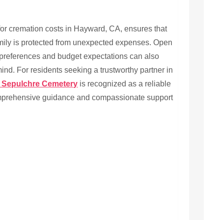
for cremation costs in Hayward, CA, ensures that
mily is protected from unexpected expenses. Open
 preferences and budget expectations can also
ind. For residents seeking a trustworthy partner in
 Sepulchre Cemetery
is recognized as a reliable
omprehensive guidance and compassionate support