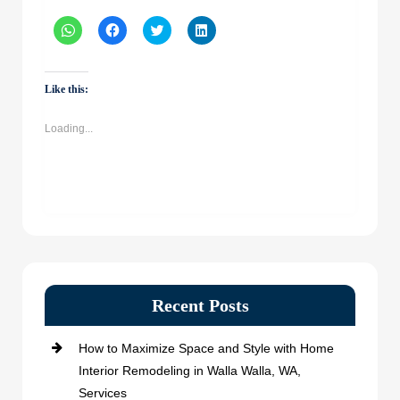
Click
Click
Click
Click
to
to
to
to
share
share
share
share
on
on
on
on
WhatsApp
Facebook
Twitter
LinkedIn
(Opens
(Opens
(Opens
(Opens
Like this:
in
in
in
in
new
new
new
new
window)
window)
window)
window)
Loading...
Recent Posts
How to Maximize Space and Style with Home
Interior Remodeling in Walla Walla, WA,
Services