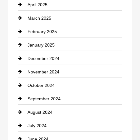
April 2025
Child Care Agency
March 2025
Chimney Services
February 2025
Chiropractor
January 2025
Cleaning Service
December 2024
Closet Services
November 2024
Clothing
October 2024
clothing store
September 2024
Cocktail
August 2024
Coffee Shop
July 2024
Communication and Technology
June 2024
Community