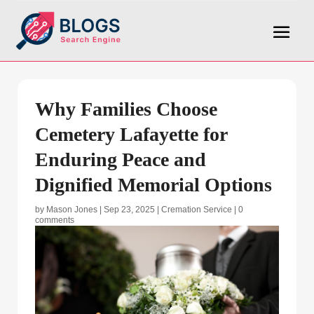
Why Families Choose
Cemetery Lafayette for
Enduring Peace and
Dignified Memorial Options
by
Mason Jones
|
Sep 23, 2025
|
Cremation Service
|
0
comments