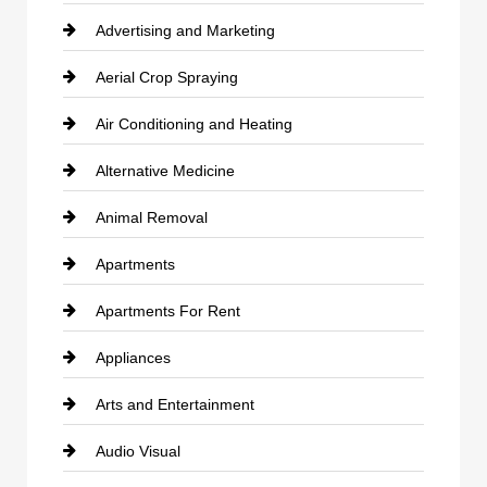
Advertising and Marketing
Aerial Crop Spraying
Air Conditioning and Heating
Alternative Medicine
Animal Removal
Apartments
Apartments For Rent
Appliances
Arts and Entertainment
Audio Visual