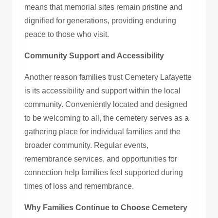
means that memorial sites remain pristine and
dignified for generations, providing enduring
peace to those who visit.
Community Support and Accessibility
Another reason families trust Cemetery Lafayette
is its accessibility and support within the local
community. Conveniently located and designed
to be welcoming to all, the cemetery serves as a
gathering place for individual families and the
broader community. Regular events,
remembrance services, and opportunities for
connection help families feel supported during
times of loss and remembrance.
Why Families Continue to Choose Cemetery