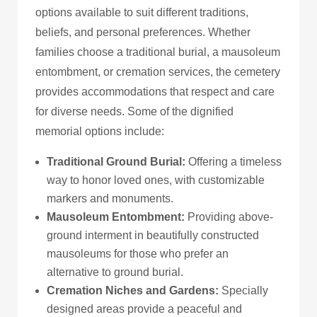
options available to suit different traditions,
beliefs, and personal preferences.
Whether
families choose a traditional burial, a mausoleum
entombment, or cremation services, the cemetery
provides
accommodations that respect and
care
for
diverse needs.
Some of the dignified
memorial options include:
Traditional Ground Burial:
Offering a timeless
way to honor loved ones, with customizable
markers and monuments.
Mausoleum Entombment:
Providing above-
ground interment in beautifully constructed
mausoleums for those who prefer an
alternative to ground burial.
Cremation Niches and Gardens:
Specially
designed areas provide a peaceful and