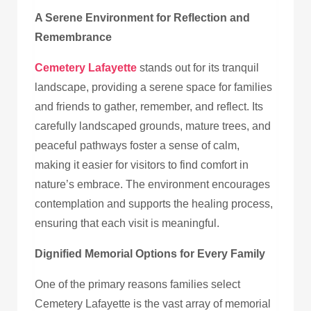
A Serene Environment for Reflection and
Remembrance
Cemetery Lafayette
stands out for its tranquil
landscape, providing a serene space for families
and friends to gather, remember, and reflect. Its
carefully landscaped grounds, mature trees, and
peaceful pathways foster a sense of calm,
making it easier for visitors to find comfort in
nature’s embrace. The environment encourages
contemplation and supports the healing process,
ensuring that each visit is meaningful.
Dignified Memorial Options for Every Family
One of the primary reasons families select
Cemetery Lafayette is the vast array of memorial