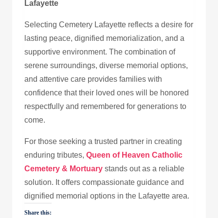
Lafayette
Selecting Cemetery Lafayette reflects a desire for
lasting peace, dignified memorialization, and a
supportive environment. The combination of
serene surroundings, diverse memorial options,
and attentive care provides families with
confidence that their loved ones will be honored
respectfully and remembered for generations to
come.
For those seeking a trusted partner in creating
enduring tributes,
Queen of Heaven Catholic
Cemetery & Mortuary
stands out as a reliable
solution. It offers compassionate guidance and
dignified memorial options in the Lafayette area.
Share this: