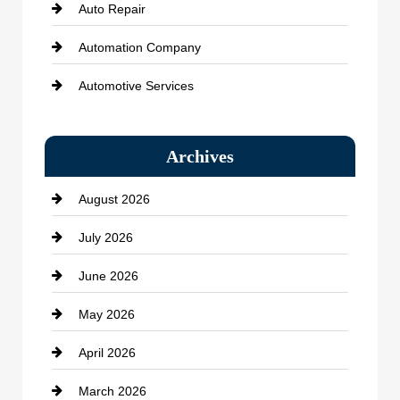
Auto Repair
Automation Company
Automotive Services
Bail bonds service
Archives
Bath Remodeling
August 2026
Beauty Salon and Products
July 2026
Bicycle Shop
June 2026
business
May 2026
Business and Economy
April 2026
Business and Investment
March 2026
cannabis