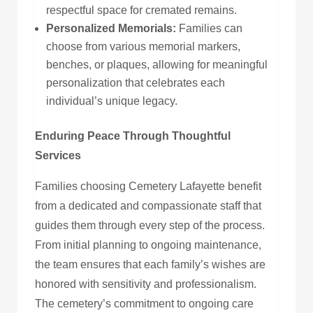
respectful space for cremated remains.
Personalized Memorials:
Families can
choose from
various
memorial markers,
benches, or plaques, allowing for meaningful
personalization that celebrates each
individual’s unique legacy.
Enduring Peace Through Thoughtful
Services
Families choosing Cemetery Lafayette benefit
from a dedicated and compassionate staff that
guides them through every step of the process.
From initial planning to ongoing maintenance,
the team ensures that each family’s wishes are
honored with sensitivity and professionalism.
The cemetery’s commitment to ongoing care