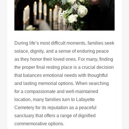
During life’s most difficult moments, families seek
solace, dignity, and a sense of enduring peace
as they honor their loved ones. For many, finding
the proper final resting place is a crucial decision
that balances emotional needs with thoughtful
and lasting memorial options. When searching
for a compassionate and well-maintained
location, many families turn to Lafayette
Cemetery for its reputation as a peaceful
sanctuary that offers a range of dignified
commemorative options.