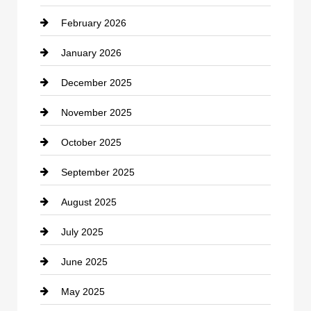
February 2026
Canopy
January 2026
Car dealer
December 2025
Car Dealerships
November 2025
Car Rental Agency
October 2025
Career and Jobs
September 2025
Carpet Cleaning
August 2025
Casino
July 2025
Catering
June 2025
Cemetery
May 2025
Chemical Exporter