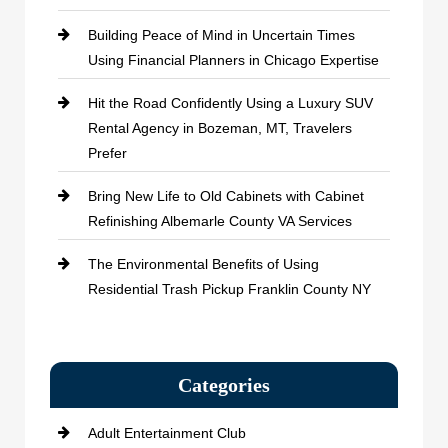
Building Peace of Mind in Uncertain Times
Using Financial Planners in Chicago Expertise
Hit the Road Confidently Using a Luxury SUV
Rental Agency in Bozeman, MT, Travelers
Prefer
Bring New Life to Old Cabinets with Cabinet
Refinishing Albemarle County VA Services
The Environmental Benefits of Using
Residential Trash Pickup Franklin County NY
Categories
Adult Entertainment Club