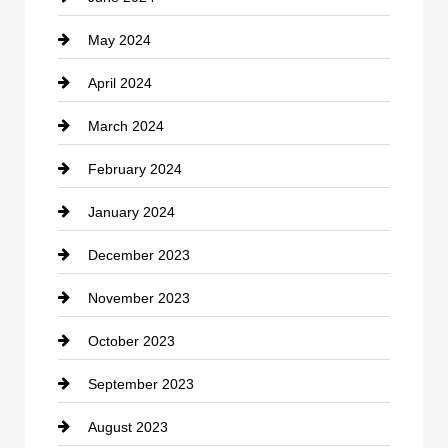
May 2024
Computer and Internet
April 2024
Construction and Remodeling
March 2024
Consultant
February 2024
Contractor
January 2024
counseling
December 2023
Cremation Service
November 2023
Custom Window Covering
October 2023
Damage Restoration
September 2023
Dance School
August 2023
Dance Studio