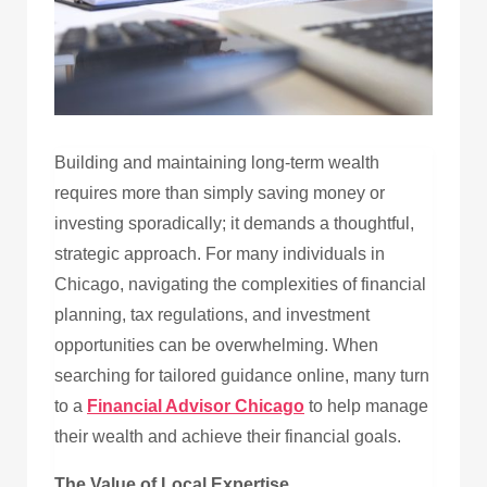
Building and maintaining long-term wealth
requires more than simply saving money or
investing sporadically; it demands a thoughtful,
strategic approach. For many individuals in
Chicago, navigating the complexities of financial
planning, tax regulations, and investment
opportunities can be overwhelming. When
searching for tailored guidance online, many turn
to a
Financial Advisor Chicago
to help manage
their wealth and achieve their financial goals.
The Value of Local Expertise