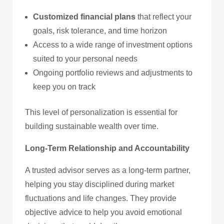
Customized financial plans
that reflect your
goals, risk tolerance, and time horizon
Access to a wide range of investment options
suited to your personal needs
Ongoing portfolio reviews and adjustments to
keep you on track
This level of personalization is essential for
building sustainable wealth over time.
Long-Term Relationship and Accountability
A trusted advisor serves as a long-term partner,
helping you stay disciplined during market
fluctuations and life changes. They provide
objective advice to help you avoid emotional