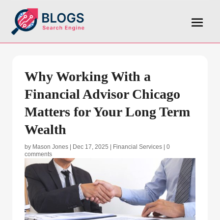
Why Working With a
Financial Advisor Chicago
Matters for Your Long Term
Wealth
by
Mason Jones
|
Dec 17, 2025
|
Financial Services
|
0
comments