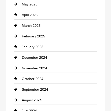
May 2025
Chemical Exporter
April 2025
Child Care Agency
March 2025
Chimney Services
February 2025
Chiropractor
January 2025
Cleaning Service
December 2024
Closet Services
November 2024
Clothing
October 2024
clothing store
September 2024
Cocktail
August 2024
Coffee Shop
July 2024