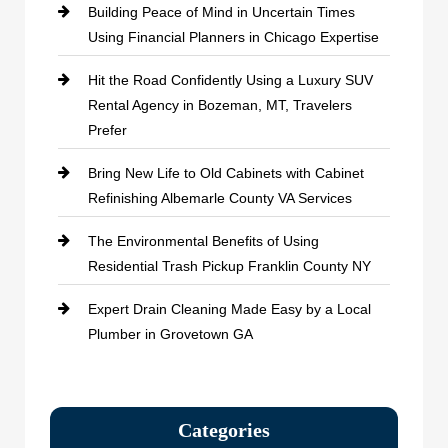
Building Peace of Mind in Uncertain Times
Using Financial Planners in Chicago Expertise
Hit the Road Confidently Using a Luxury SUV
Rental Agency in Bozeman, MT, Travelers
Prefer
Bring New Life to Old Cabinets with Cabinet
Refinishing Albemarle County VA Services
The Environmental Benefits of Using
Residential Trash Pickup Franklin County NY
Expert Drain Cleaning Made Easy by a Local
Plumber in Grovetown GA
Categories