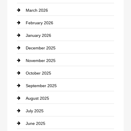
March 2026
cannabis
February 2026
Canopy
January 2026
Car dealer
December 2025
Car Dealerships
November 2025
Car Rental Agency
October 2025
Career and Jobs
September 2025
Carpet Cleaning
August 2025
Casino
July 2025
Catering
June 2025
Cemetery