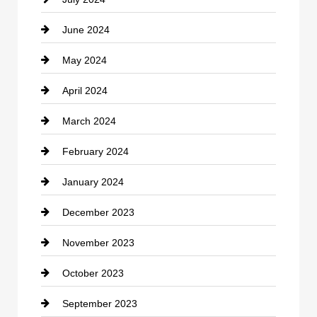
Communication and Technology
June 2024
Community
May 2024
Computer and Internet
April 2024
Construction and Remodeling
March 2024
Consultant
February 2024
Contractor
January 2024
counseling
December 2023
Cremation Service
November 2023
Custom Window Covering
October 2023
Damage Restoration
September 2023
Dance School