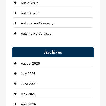
Audio Visual
Auto Repair
Automation Company
Automotive Services
Bail bonds service
Archives
Bath Remodeling
August 2026
Beauty Salon and Products
July 2026
Bicycle Shop
June 2026
business
May 2026
Business and Economy
April 2026
Business and Investment