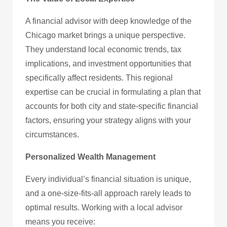
A financial advisor with deep knowledge of the
Chicago market brings a unique perspective.
They understand local economic trends, tax
implications, and investment opportunities that
specifically affect residents. This regional
expertise can be crucial in formulating a plan that
accounts for both city and state-specific financial
factors, ensuring your strategy aligns with your
circumstances.
Personalized Wealth Management
Every individual’s financial situation is unique,
and a one-size-fits-all approach rarely leads to
optimal results. Working with a local advisor
means you receive: