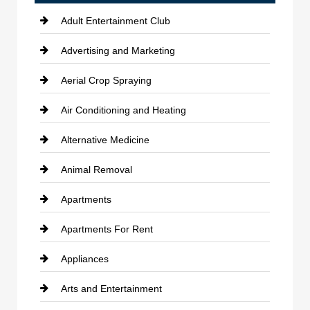
Adult Entertainment Club
Advertising and Marketing
Aerial Crop Spraying
Air Conditioning and Heating
Alternative Medicine
Animal Removal
Apartments
Apartments For Rent
Appliances
Arts and Entertainment