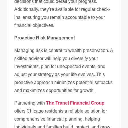
decisions that could derail your progress.
Additionally, they’re available for regular check-
ins, ensuring you remain accountable to your
financial objectives.
Proactive Risk Management
Managing risk is central to wealth preservation. A
skilled advisor will help you diversify your
investments, plan for unexpected events, and
adjust your strategy as your life evolves. This
proactive approach minimizes potential setbacks
and maximizes opportunities for growth.
Partnering with
The Tranel Financial Group
offers Chicago residents a reliable solution for
comprehensive financial planning, helping
individuals and families build, protect, and grow