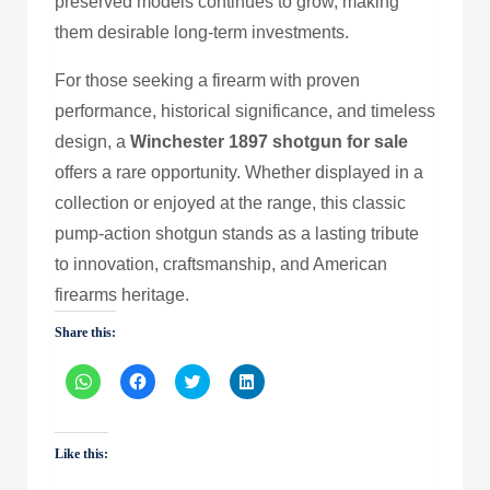
preserved models continues to grow, making
them desirable long-term investments.
For those seeking a firearm with proven
performance, historical significance, and timeless
design, a
Winchester 1897 shotgun for sale
offers a rare opportunity. Whether displayed in a
collection or enjoyed at the range, this classic
pump-action shotgun stands as a lasting tribute
to innovation, craftsmanship, and American
firearms heritage.
Share this:
Click
Click
Click
Click
to
to
to
to
share
share
share
share
on
on
on
on
WhatsApp
Facebook
Twitter
LinkedIn
(Opens
(Opens
(Opens
(Opens
Like this:
in
in
in
in
new
new
new
new