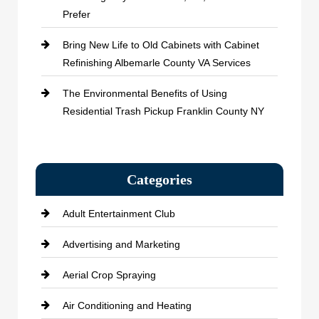
Prefer
Bring New Life to Old Cabinets with Cabinet
Refinishing Albemarle County VA Services
The Environmental Benefits of Using
Residential Trash Pickup Franklin County NY
Categories
Adult Entertainment Club
Advertising and Marketing
Aerial Crop Spraying
Air Conditioning and Heating