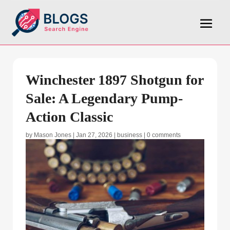
Winchester 1897 Shotgun for
Sale: A Legendary Pump-
Action Classic
by
Mason Jones
|
Jan 27, 2026
|
business
|
0 comments