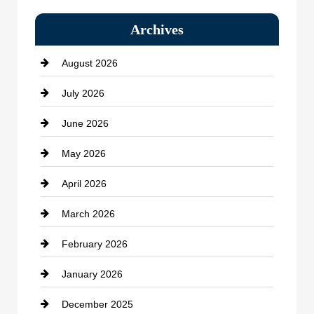
Bail bonds service
Archives
Bath Remodeling
August 2026
Beauty Salon and Products
July 2026
Bicycle Shop
June 2026
business
May 2026
Business and Economy
April 2026
Business and Investment
March 2026
cannabis
February 2026
Canopy
January 2026
Car dealer
December 2025
Car Dealerships