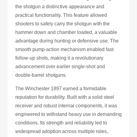
the shotgun a distinctive appearance and
practical functionality. This feature allowed
shooters to safely carry the shotgun with the
hammer down and chamber loaded, a valuable
advantage during hunting or defensive use. The
smooth pump-action mechanism enabled fast
follow-up shots, making it a revolutionary
advancement over earlier single-shot and
double-barrel shotguns.
The Winchester 1897 earned a formidable
reputation for durability. Built with a solid steel
receiver and robust internal components, it was
engineered to withstand heavy use in demanding
conditions. Its strength and reliability led to
widespread adoption across multiple roles,