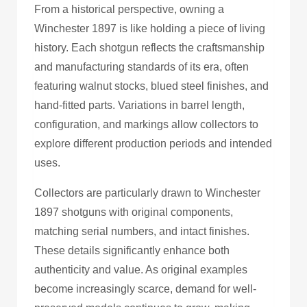
From a historical perspective, owning a
Winchester 1897 is like holding a piece of living
history. Each shotgun reflects the craftsmanship
and manufacturing standards of its era, often
featuring walnut stocks, blued steel finishes, and
hand-fitted parts. Variations in barrel length,
configuration, and markings allow collectors to
explore different production periods and intended
uses.
Collectors are particularly drawn to Winchester
1897 shotguns with original components,
matching serial numbers, and intact finishes.
These details significantly enhance both
authenticity and value. As original examples
become increasingly scarce, demand for well-