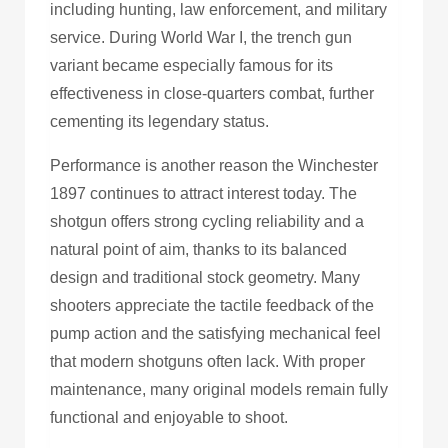
including hunting, law enforcement, and military
service. During World War I, the trench gun
variant became especially famous for its
effectiveness in close-quarters combat, further
cementing its legendary status.
Performance is another reason the Winchester
1897 continues to attract interest today. The
shotgun offers strong cycling reliability and a
natural point of aim, thanks to its balanced
design and traditional stock geometry. Many
shooters appreciate the tactile feedback of the
pump action and the satisfying mechanical feel
that modern shotguns often lack. With proper
maintenance, many original models remain fully
functional and enjoyable to shoot.