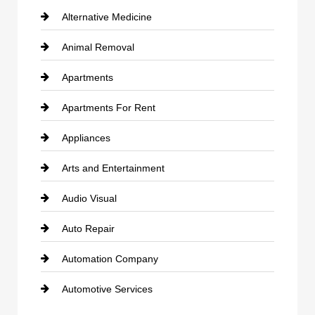
Alternative Medicine
Animal Removal
Apartments
Apartments For Rent
Appliances
Arts and Entertainment
Audio Visual
Auto Repair
Automation Company
Automotive Services