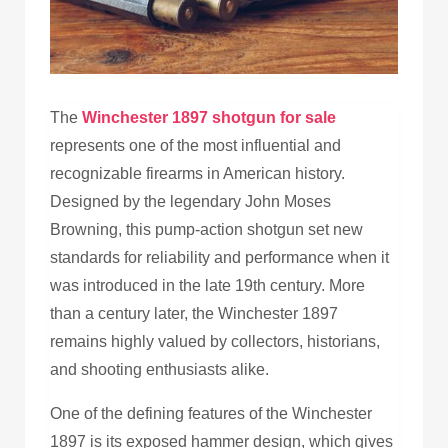
The
Winchester 1897 shotgun for sale
represents one of the most influential and
recognizable firearms in American history.
Designed by the legendary John Moses
Browning, this pump-action shotgun set new
standards for reliability and performance when it
was introduced in the late 19th century. More
than a century later, the Winchester 1897
remains highly valued by collectors, historians,
and shooting enthusiasts alike.
One of the defining features of the Winchester
1897 is its exposed hammer design, which gives