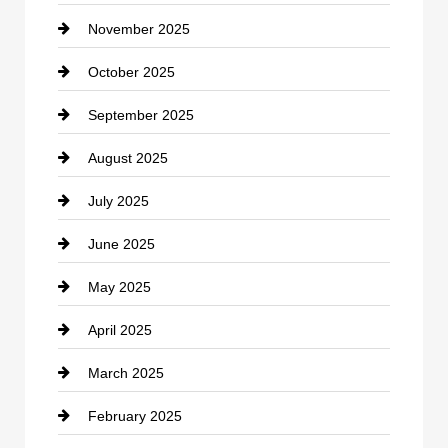
November 2025
Car Rental Agency
October 2025
Career and Jobs
September 2025
Carpet Cleaning
August 2025
Casino
July 2025
Catering
June 2025
Cemetery
May 2025
Chemical Exporter
April 2025
Child Care Agency
March 2025
Chimney Services
February 2025
Chiropractor