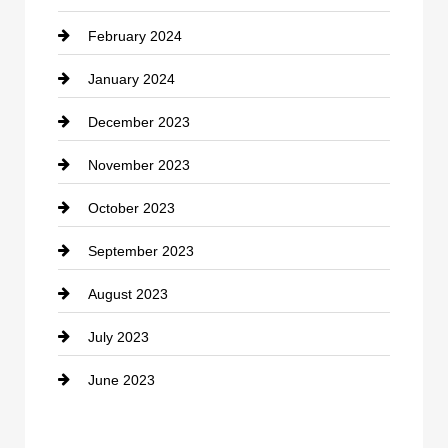
February 2024
Contractor
January 2024
counseling
December 2023
Cremation Service
November 2023
Custom Window Covering
October 2023
Damage Restoration
September 2023
Dance School
August 2023
Dance Studio
July 2023
Dental Care
June 2023
Dentist
Digital Advertising