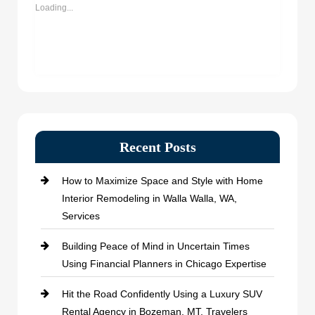
window)
window)
window)
window)
Loading...
Recent Posts
How to Maximize Space and Style with Home
Interior Remodeling in Walla Walla, WA,
Services
Building Peace of Mind in Uncertain Times
Using Financial Planners in Chicago Expertise
Hit the Road Confidently Using a Luxury SUV
Rental Agency in Bozeman, MT, Travelers