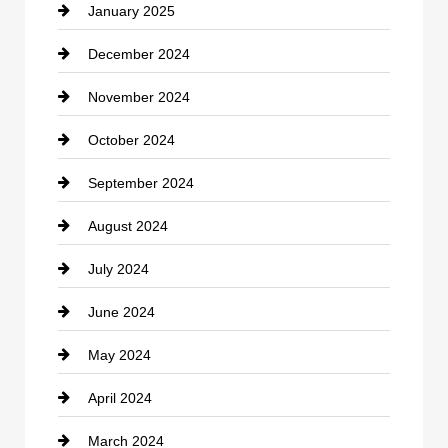
January 2025
Cleaning Service
December 2024
Closet Services
November 2024
Clothing
October 2024
clothing store
September 2024
Cocktail
August 2024
Coffee Shop
July 2024
Communication and Technology
June 2024
Community
May 2024
Computer and Internet
April 2024
Construction and Remodeling
March 2024
Consultant