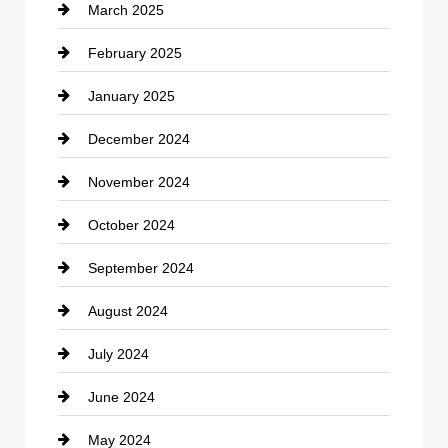
March 2025
Chimney Services
February 2025
Chiropractor
January 2025
Cleaning Service
December 2024
Closet Services
November 2024
Clothing
October 2024
clothing store
September 2024
Cocktail
August 2024
Coffee Shop
July 2024
Communication and Technology
June 2024
Community
May 2024
Computer and Internet