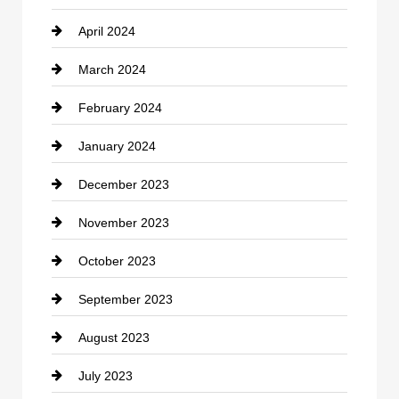
April 2024
Construction and Remodeling
March 2024
Consultant
February 2024
Contractor
January 2024
counseling
December 2023
Cremation Service
November 2023
Custom Window Covering
October 2023
Damage Restoration
September 2023
Dance School
August 2023
Dance Studio
July 2023
Dental Care