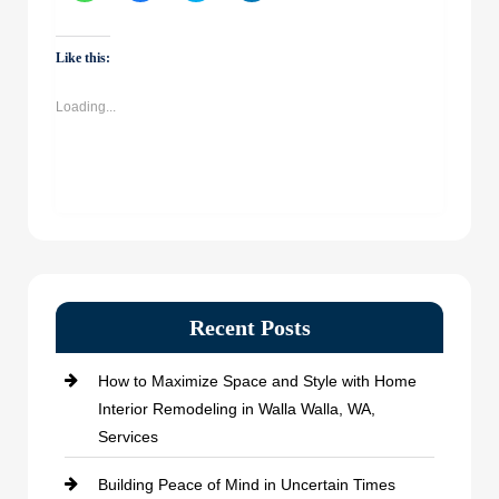
share
share
share
share
on
on
on
on
WhatsApp
Facebook
Twitter
LinkedIn
(Opens
(Opens
(Opens
(Opens
Like this:
in
in
in
in
new
new
new
new
window)
window)
window)
window)
Loading...
Recent Posts
How to Maximize Space and Style with Home
Interior Remodeling in Walla Walla, WA,
Services
Building Peace of Mind in Uncertain Times