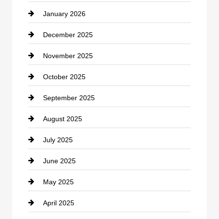
January 2026
Car dealer
December 2025
Car Dealerships
November 2025
Car Rental Agency
October 2025
Career and Jobs
September 2025
Carpet Cleaning
August 2025
Casino
July 2025
Catering
June 2025
Cemetery
May 2025
Chemical Exporter
April 2025
Child Care Agency