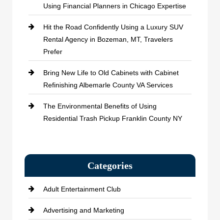
Using Financial Planners in Chicago Expertise
Hit the Road Confidently Using a Luxury SUV
Rental Agency in Bozeman, MT, Travelers
Prefer
Bring New Life to Old Cabinets with Cabinet
Refinishing Albemarle County VA Services
The Environmental Benefits of Using
Residential Trash Pickup Franklin County NY
Categories
Adult Entertainment Club
Advertising and Marketing