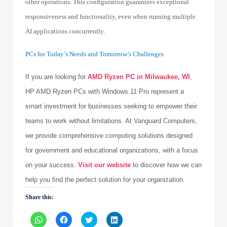
other operations. This configuration guarantees exceptional
responsiveness and functionality, even when running multiple
AI applications concurrently.
PCs for Today’s Needs and Tomorrow’s Challenges
If you are looking for
AMD Ryzen PC in Milwaukee, WI
,
HP AMD Ryzen PCs with Windows 11 Pro represent a
smart investment for businesses seeking to empower their
teams to work without limitations. At Vanguard Computers,
we provide comprehensive computing solutions designed
for government and educational organizations, with a focus
on your success.
Visit our website
to discover how we can
help you find the perfect solution for your organization.
Share this:
Click
Click
Click
Click
to
to
to
to