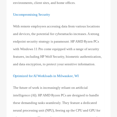
environments, client sites, and home offices.
Uncompromising Security
With remote employees accessing data from various locations
and devices, the potential for cyberattacks increases. A strong
endpoint security strategy is paramount. HP AMD Ryzen PCs
with Windows 11 Pro come equipped with a range of security
features, including HP Wolf Security, biometric authentication,
and data encryption, to protect your sensitive information.
Optimized for AI Workloads in Milwaukee, WI
The future of work is increasingly reliant on artificial
intelligence (AI). HP AMD Ryzen PCs are designed to handle
these demanding tasks seamlessly. They feature a dedicated
neural processing unit (NPU), freeing up the CPU and GPU for