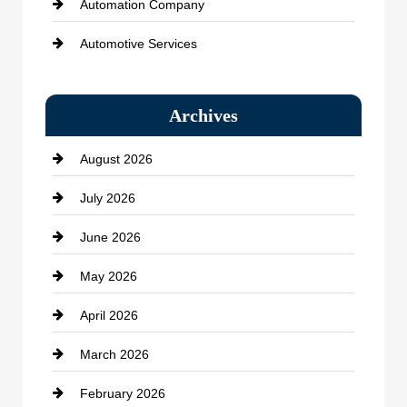
Automation Company
Automotive Services
Bail bonds service
Archives
Bath Remodeling
August 2026
Beauty Salon and Products
July 2026
Bicycle Shop
June 2026
business
May 2026
Business and Economy
April 2026
Business and Investment
March 2026
cannabis
February 2026
Canopy