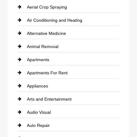
Aerial Crop Spraying
Air Conditioning and Heating
Alternative Medicine
Animal Removal
Apartments
Apartments For Rent
Appliances
Arts and Entertainment
Audio Visual
Auto Repair