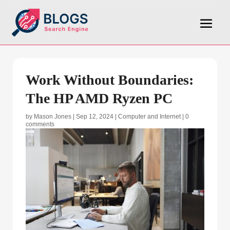
Work Without Boundaries:
The HP AMD Ryzen PC
by
Mason Jones
|
Sep 12, 2024
|
Computer and Internet
|
0
comments