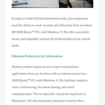
In today’s world of hybrid and remote work, your employees
need the ability to work securely and efficiently from anywhere.
HP AMD Ryzen™ PCs with Windows 11 Pro offer a powerful,
secure, and adaptable solution for professionals across various
fields.
Enhanced Productivity & Collaboration
Modern workers require access to their vital business
applications from any location with an internet connection.
AMD Ryzen™ PCs with Windows 11 Pro facilitate seamless
video conferencing, document sharing, and email
communication. This is especially crucial for employees in
Milwaukee, WI, who frequently transition between office